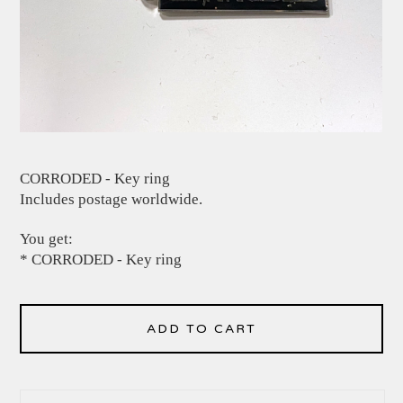
CORRODED - Key ring
Includes postage worldwide.
You get:
* CORRODED - Key ring
ADD TO CART