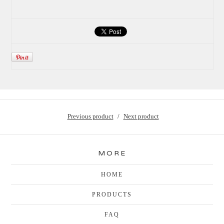
Previous product
Next product
MORE
HOME
PRODUCTS
FAQ