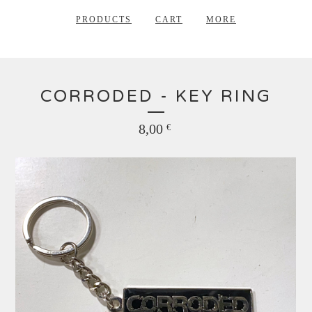
PRODUCTS
CART
MORE
CORRODED - KEY RING
8,00
€