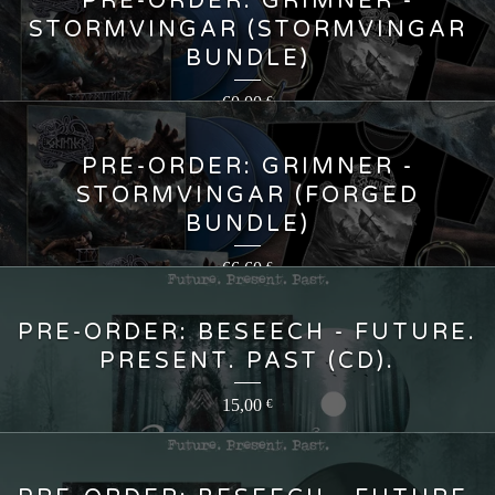
PRE-ORDER: GRIMNER -
STORMVINGAR (STORMVINGAR
BUNDLE)
60,00
€
PRE-ORDER: GRIMNER -
STORMVINGAR (FORGED
BUNDLE)
66,60
€
PRE-ORDER: BESEECH - FUTURE.
PRESENT. PAST (CD).
15,00
€