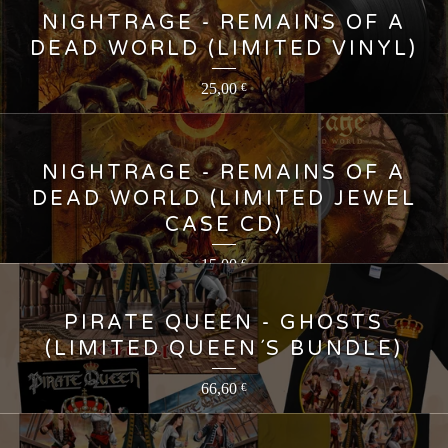
NIGHTRAGE - REMAINS OF A
DEAD WORLD (LIMITED VINYL)
25,00
€
NIGHTRAGE - REMAINS OF A
DEAD WORLD (LIMITED JEWEL
CASE CD)
15,00
€
PIRATE QUEEN - GHOSTS
(LIMITED QUEEN´S BUNDLE)
66,60
€