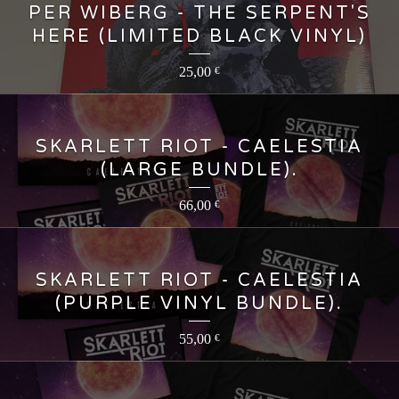
PER WIBERG - THE SERPENT'S
HERE (LIMITED BLACK VINYL)
25,00
€
SKARLETT RIOT - CAELESTIA
(LARGE BUNDLE).
66,00
€
SKARLETT RIOT - CAELESTIA
(PURPLE VINYL BUNDLE).
55,00
€