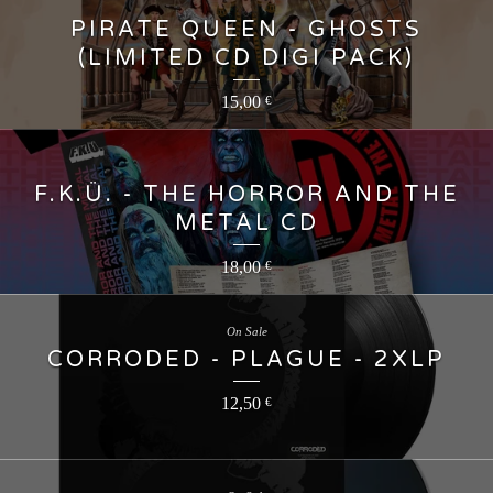
PIRATE QUEEN - GHOSTS
(LIMITED CD DIGI PACK)
15,00
€
F.K.Ü. - THE HORROR AND THE
METAL CD
18,00
€
On Sale
CORRODED - PLAGUE - 2XLP
12,50
€