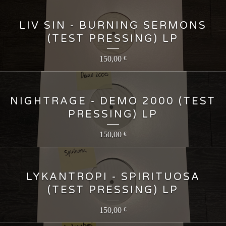
LIV SIN - BURNING SERMONS
(TEST PRESSING) LP
150,00
€
NIGHTRAGE - DEMO 2000 (TEST
PRESSING) LP
150,00
€
LYKANTROPI - SPIRITUOSA
(TEST PRESSING) LP
150,00
€