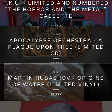
F.K.Ü. - LIMITED AND NUMBERED
"THE HORROR AND THE METAL"
CASSETTE
13,50
€
On Sale
APOCALYPSE ORCHESTRA - A
PLAGUE UPON THEE (LIMITED
CD)
10,00
€
On Sale
MARTIN RUBASHOV - ORIGINS
OF WATER (LIMITED VINYL)
13,33
€