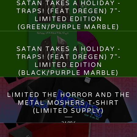
SATAN TAKES A HOLIDAY -
TRAPS! (FEAT DREGEN) 7"-
LIMITED EDITION
(GREEN/PURPLE MARBLE)
13,00
€
SATAN TAKES A HOLIDAY -
TRAPS! (FEAT DREGEN) 7"-
LIMITED EDITION
(BLACK/PURPLE MARBLE)
13,00
€
LIMITED THE HORROR AND THE
METAL MOSHERS T-SHIRT
(LIMITED SUPPLY)
24,99
€