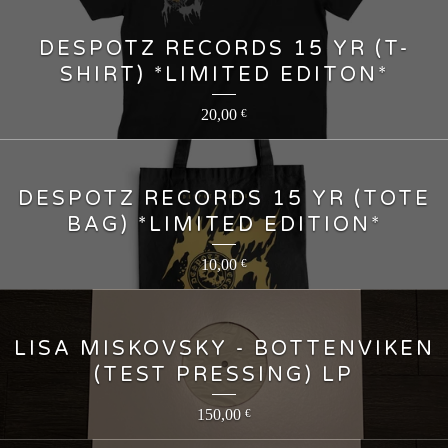
DESPOTZ RECORDS 15 YR (T-
SHIRT) *LIMITED EDITON*
20,00
€
DESPOTZ RECORDS 15 YR (TOTE
BAG) *LIMITED EDITION*
10,00
€
LISA MISKOVSKY - BOTTENVIKEN
(TEST PRESSING) LP
150,00
€