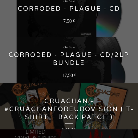
On Sale
CORRODED - PLAGUE - CD
7,50
€
On Sale
CORRODED - PLAGUE - CD/2LP
BUNDLE
17,50
€
CRUACHAN -
#CRUACHANFOREUROVISION ( T-
SHIRT + BACK PATCH )
50,00
€