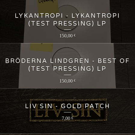
LYKANTROPI - LYKANTROPI
(TEST PRESSING) LP
150,00
€
BRÖDERNA LINDGREN - BEST OF
(TEST PRESSING) LP
150,00
€
LIV SIN - GOLD PATCH
7,00
€