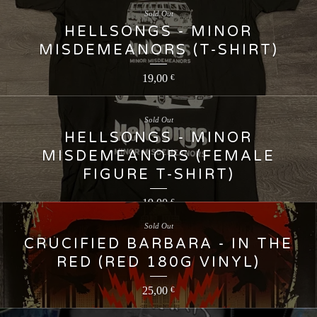
Sold Out
HELLSONGS - MINOR
MISDEMEANORS (T-SHIRT)
19,00
€
Sold Out
HELLSONGS - MINOR
MISDEMEANORS (FEMALE
FIGURE T-SHIRT)
19,00
€
Sold Out
CRUCIFIED BARBARA - IN THE
RED (RED 180G VINYL)
25,00
€