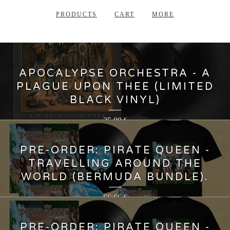
PRODUCTS
CART
MORE
APOCALYPSE ORCHESTRA - A
PLAGUE UPON THEE (LIMITED
BLACK VINYL)
35,00
€
PRE-ORDER: PIRATE QUEEN -
TRAVELLING AROUND THE
WORLD (BERMUDA BUNDLE).
66,66
€
PRE-ORDER: PIRATE QUEEN -