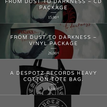
FROM DUST TO DARKNESS – CD
PACKAGE
15,00
€
FROM DUST TO DARKNESS –
VINYL PACKAGE
26,00
€
A DESPOTZ RECORDS HEAVY
COTTON TOTE BAG.
12,00
€