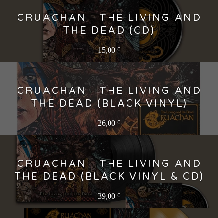
CRUACHAN - THE LIVING AND
THE DEAD (CD)
15,00
€
CRUACHAN - THE LIVING AND
THE DEAD (BLACK VINYL)
26,00
€
CRUACHAN - THE LIVING AND
THE DEAD (BLACK VINYL & CD)
39,00
€