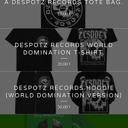
A DESPOTZ RECORDS TOTE BAG.
10,00
€
DESPOTZ RECORDS WORLD
DOMINATION T-SHIRT.
20,00
€
DESPOTZ RECORDS HOODIE
(WORLD DOMINATION VERSION)
50,00
€