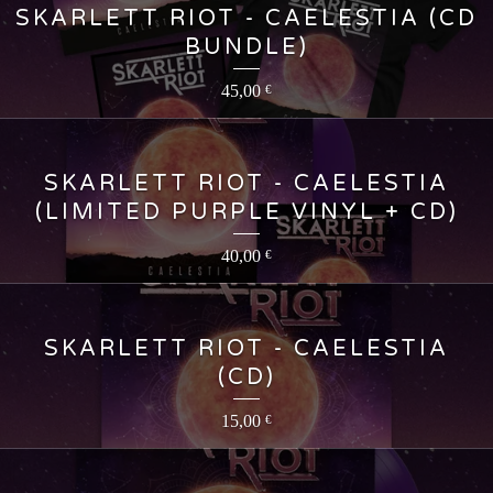
SKARLETT RIOT - CAELESTIA (CD
BUNDLE)
45,00
€
SKARLETT RIOT - CAELESTIA
(LIMITED PURPLE VINYL + CD)
40,00
€
SKARLETT RIOT - CAELESTIA
(CD)
15,00
€