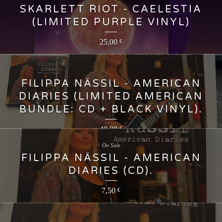
SKARLETT RIOT - CAELESTIA
(LIMITED PURPLE VINYL)
25,00
€
FILIPPA NÄSSIL - AMERICAN
DIARIES (LIMITED AMERICAN
BUNDLE: CD + BLACK VINYL).
40,00
€
On Sale
FILIPPA NÄSSIL - AMERICAN
DIARIES (CD).
7,50
€