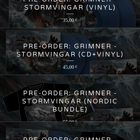
STORMVINGAR (VINYL)
35,00
€
PRE-ORDER: GRIMNER -
STORMVINGAR (CD+VINYL)
45,00
€
PRE-ORDER: GRIMNER -
STORMVINGAR (NORDIC
BUNDLE)
55,00
€