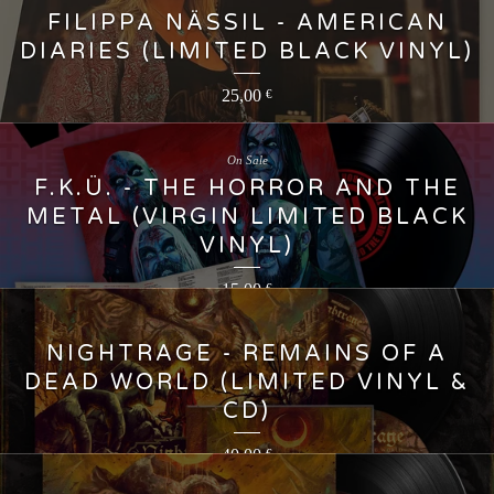
FILIPPA NÄSSIL - AMERICAN
DIARIES (LIMITED BLACK VINYL)
25,00
€
On Sale
F.K.Ü. - THE HORROR AND THE
METAL (VIRGIN LIMITED BLACK
VINYL)
15,00
€
NIGHTRAGE - REMAINS OF A
DEAD WORLD (LIMITED VINYL &
CD)
40,00
€