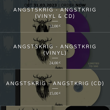
ANGSTSKRÍG - ANGSTKRIG
(VINYL & CD)
32,00
€
ANGSTSKRÍG - ANGSTKRIG
(VINYL)
24,00
€
ANGSTSKRÍG - ANGSTKRIG (CD)
15,00
€