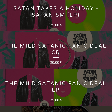
SATAN TAKES A HOLIDAY -
SATANISM (LP)
25,00
€
THE MILD SATANIC PANIC DEAL
CD
30,00
€
THE MILD SATANIC PANIC DEAL
LP
35,00
€