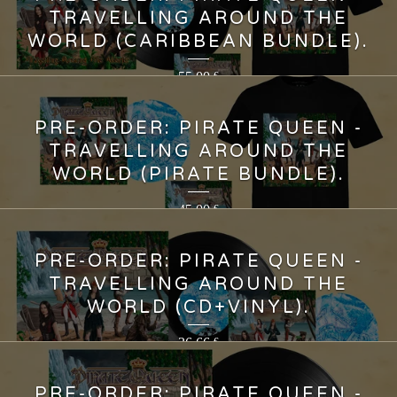
TRAVELLING AROUND THE
WORLD (CARIBBEAN BUNDLE).
55,00
€
PRE-ORDER: PIRATE QUEEN -
TRAVELLING AROUND THE
WORLD (PIRATE BUNDLE).
45,00
€
PRE-ORDER: PIRATE QUEEN -
TRAVELLING AROUND THE
WORLD (CD+VINYL).
36,66
€
PRE-ORDER: PIRATE QUEEN -