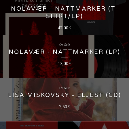
NOLAVÆR - NATTMARKER (T-
SHIRT/LP)
47,00
€
On Sale
NOLAVÆR - NATTMARKER (LP)
13,00
€
On Sale
LISA MISKOVSKY - ELJEST (CD)
7,50
€