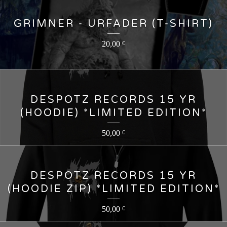
GRIMNER - URFADER (T-SHIRT)
20,00
€
DESPOTZ RECORDS 15 YR
(HOODIE) *LIMITED EDITION*
50,00
€
DESPOTZ RECORDS 15 YR
(HOODIE ZIP) *LIMITED EDITION*
50,00
€