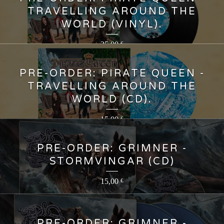
TRAVELLING AROUND THE
WORLD (VINYL).
25,00
€
PRE-ORDER: PIRATE QUEEN -
TRAVELLING AROUND THE
WORLD (CD).
15,00
€
PRE-ORDER: GRIMNER -
STORMVINGAR (CD)
15,00
€
PRE-ORDER: GRIMNER -