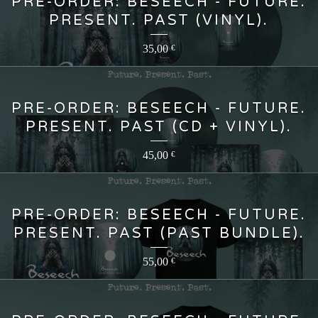
PRE-ORDER: BESEECH - FUTURE.
PRESENT. PAST (VINYL).
35,00
€
PRE-ORDER: BESEECH - FUTURE.
PRESENT. PAST (CD + VINYL).
45,00
€
PRE-ORDER: BESEECH - FUTURE.
PRESENT. PAST (PAST BUNDLE).
55,00
€