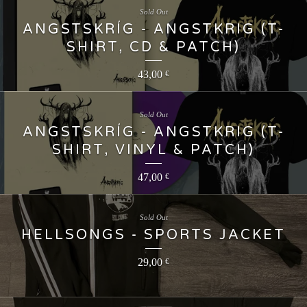
Sold Out
ANGSTSKRÍG - ANGSTKRIG (T-
SHIRT, CD & PATCH)
43,00
€
Sold Out
ANGSTSKRÍG - ANGSTKRIG (T-
SHIRT, VINYL & PATCH)
47,00
€
Sold Out
HELLSONGS - SPORTS JACKET
29,00
€