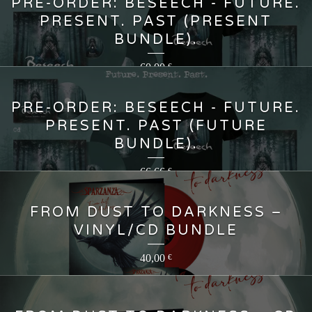
PRE-ORDER: BESEECH - FUTURE.
PRESENT. PAST (PRESENT
BUNDLE).
60,00
€
PRE-ORDER: BESEECH - FUTURE.
PRESENT. PAST (FUTURE
BUNDLE).
66,66
€
FROM DUST TO DARKNESS –
VINYL/CD BUNDLE
40,00
€