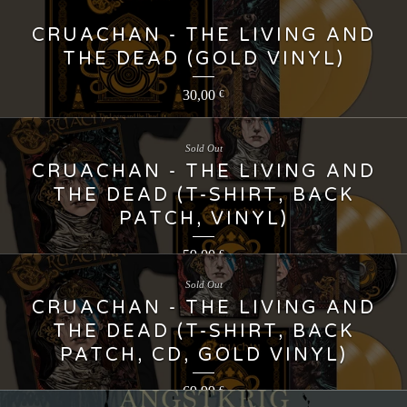
CRUACHAN - THE LIVING AND
THE DEAD (GOLD VINYL)
30,00
€
Sold Out
CRUACHAN - THE LIVING AND
THE DEAD (T-SHIRT, BACK
PATCH, VINYL)
59,00
€
Sold Out
CRUACHAN - THE LIVING AND
THE DEAD (T-SHIRT, BACK
PATCH, CD, GOLD VINYL)
69,99
€