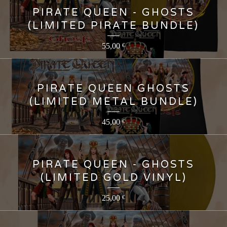
PIRATE QUEEN - GHOSTS
(LIMITED PIRATE BUNDLE)
55,00
€
PIRATE QUEEN GHOSTS
(LIMITED METAL BUNDLE)
45,00
€
PIRATE QUEEN - GHOSTS
(LIMITED GOLD VINYL)
25,00
€