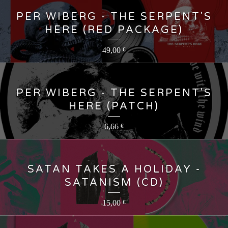
PER WIBERG - THE SERPENT'S
HERE (RED PACKAGE)
49,00
€
PER WIBERG - THE SERPENT'S
HERE (PATCH)
6,66
€
SATAN TAKES A HOLIDAY -
SATANISM (CD)
15,00
€