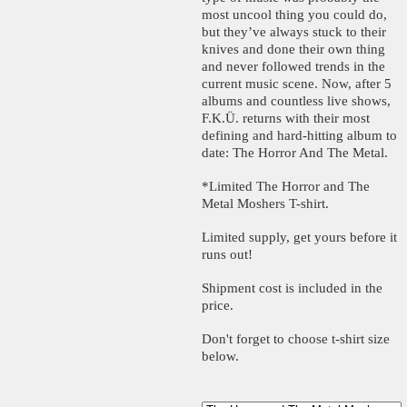
most uncool thing you could do,
but they’ve always stuck to their
knives and done their own thing
and never followed trends in the
current music scene. Now, after 5
albums and countless live shows,
F.K.Ü. returns with their most
defining and hard-hitting album to
date: The Horror And The Metal.
*Limited The Horror and The
Metal Moshers T-shirt.
Limited supply, get yours before it
runs out!
Shipment cost is included in the
price.
Don't forget to choose t-shirt size
below.