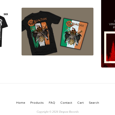
Home
Products
FAQ
Contact
Cart
Search
Copyright © 2026 Despotz Records