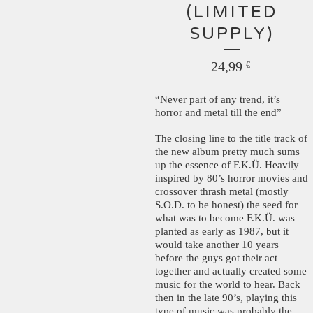
(LIMITED
SUPPLY)
24,99
€
“Never part of any trend, it’s
horror and metal till the end”
The closing line to the title track of
the new album pretty much sums
up the essence of F.K.Ü. Heavily
inspired by 80’s horror movies and
crossover thrash metal (mostly
S.O.D. to be honest) the seed for
what was to become F.K.Ü. was
planted as early as 1987, but it
would take another 10 years
before the guys got their act
together and actually created some
music for the world to hear. Back
then in the late 90’s, playing this
type of music was probably the