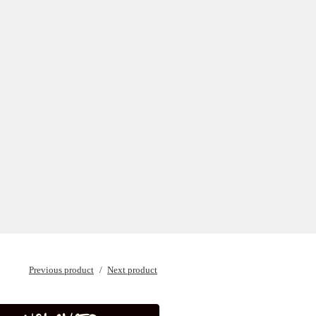
Previous product
Next product