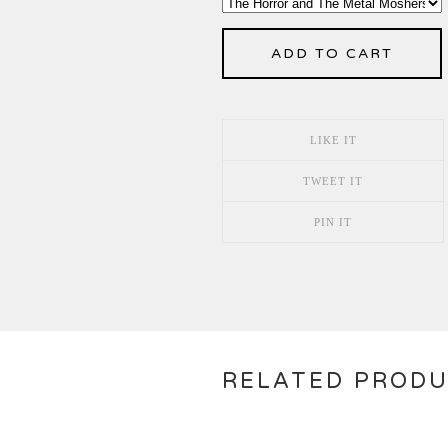
ADD TO CART
LIKE IT
TWEET IT
PIN IT
RELATED PROD