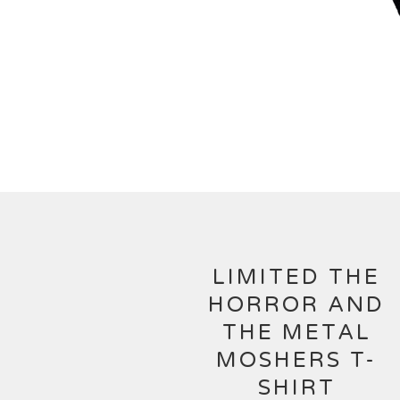
LIMITED THE
HORROR AND
THE METAL
MOSHERS T-
SHIRT