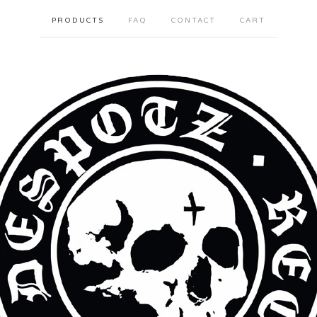
PRODUCTS
FAQ
CONTACT
CART