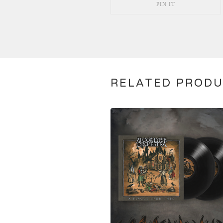
PIN IT
RELATED PROD