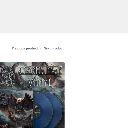
Previous product
Next product