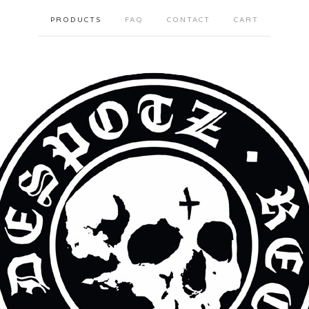
PRODUCTS
FAQ
CONTACT
CART