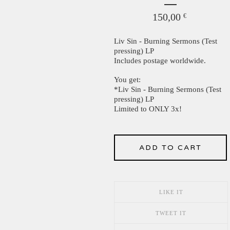
150,00
€
Liv Sin - Burning Sermons (Test
pressing) LP
Includes postage worldwide.
You get:
*Liv Sin - Burning Sermons (Test
pressing) LP
Limited to ONLY 3x!
ADD TO CART
LIKE IT
TWEET IT