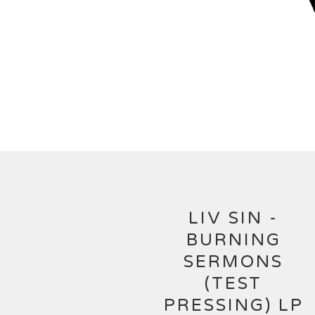
LIV SIN -
BURNING
SERMONS
(TEST
PRESSING) LP