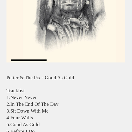
Petter & The Pix - Good As Gold
Tracklist
1.Never Never
2.In The End Of The Day
3.Sit Down With Me
4.Four Walls
5.Good As Gold
6.Before I Do