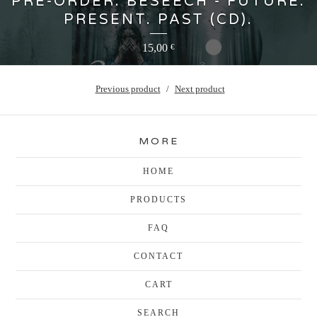
PRE-ORDER: BESEECH - FUTURE.
PRESENT. PAST (CD).
15,00
€
Previous product
Next product
MORE
HOME
PRODUCTS
FAQ
CONTACT
CART
SEARCH