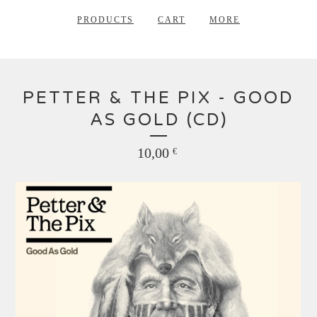
PRODUCTS
CART
MORE
PETTER & THE PIX - GOOD
AS GOLD (CD)
10,00
€