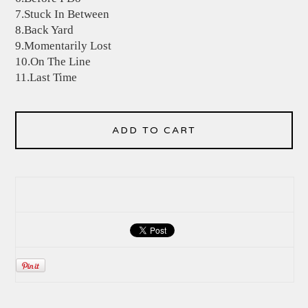
7.Stuck In Between
8.Back Yard
9.Momentarily Lost
10.On The Line
11.Last Time
ADD TO CART