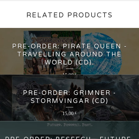
RELATED PRODUCTS
PRE-ORDER: PIRATE QUEEN -
TRAVELLING AROUND THE
WORLD (CD).
15,00
€
PRE-ORDER: GRIMNER -
STORMVINGAR (CD)
15,00
€