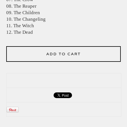
08. The Reaper
09. The Children
10. The Changeling
11. The Witch
12. The Dead
ADD TO CART