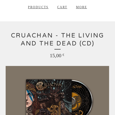
PRODUCTS
CART
MORE
CRUACHAN - THE LIVING
AND THE DEAD (CD)
15,00
€