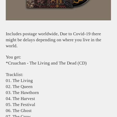
Includes postage worldwide, Due to Covid-19 there
might be delays depending on where you live in the
world.
You get:
*Cruachan - The Living and The Dead (CD)
Tracklist:
01. The Living
02. The Queen
03. The Hawthorn
04. The Harvest
05. The Festival
06. The Ghost
07. The Crow