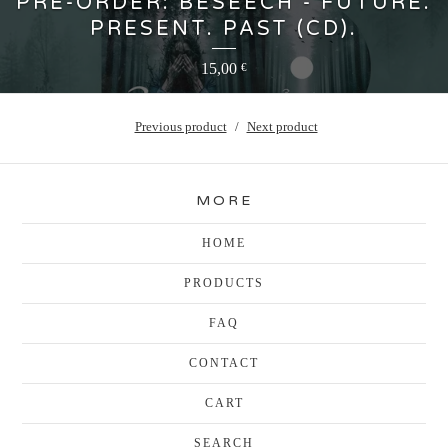
PRE-ORDER: BESEECH - FUTURE.
PRESENT. PAST (CD).
15,00
€
Previous product
Next product
MORE
HOME
PRODUCTS
FAQ
CONTACT
CART
SEARCH