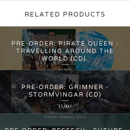
RELATED PRODUCTS
PRE-ORDER: PIRATE QUEEN -
TRAVELLING AROUND THE
WORLD (CD).
15,00
€
PRE-ORDER: GRIMNER -
STORMVINGAR (CD)
15,00
€