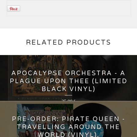
RELATED PRODUCTS
APOCALYPSE ORCHESTRA - A
PLAGUE UPON THEE (LIMITED
BLACK VINYL)
35,00
€
PRE-ORDER: PIRATE QUEEN -
TRAVELLING AROUND THE
WORLD (VINYL).