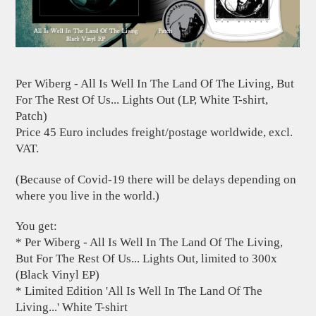
Per Wiberg - All Is Well In The Land Of The Living, But
For The Rest Of Us... Lights Out (LP, White T-shirt,
Patch)
Price 45 Euro includes freight/postage worldwide, excl.
VAT.
(Because of Covid-19 there will be delays depending on
where you live in the world.)
You get:
* Per Wiberg - All Is Well In The Land Of The Living,
But For The Rest Of Us... Lights Out, limited to 300x
(Black Vinyl EP)
* Limited Edition 'All Is Well In The Land Of The
Living...' White T-shirt