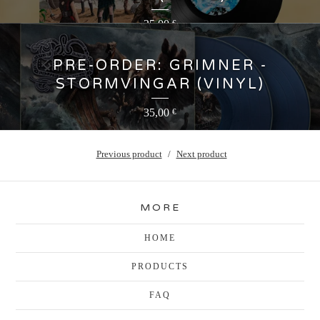
25,00
€
PRE-ORDER: GRIMNER -
STORMVINGAR (VINYL)
35,00
€
Previous product
Next product
MORE
HOME
PRODUCTS
FAQ