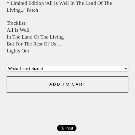
* Limited Edition 'All Is Well In The Land Of The
Living...' Patch
Tracklist:
All Is Well
In The Land Of The Living
But For The Rest Of Us…
Lights Out
ADD TO CART