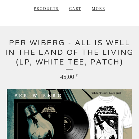
PRODUCTS
CART
MORE
PER WIBERG - ALL IS WELL
IN THE LAND OF THE LIVING
(LP, WHITE TEE, PATCH)
45,00
€