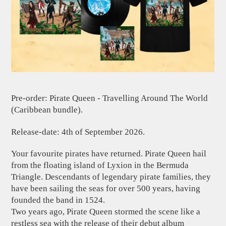
Pre-order: Pirate Queen - Travelling Around The World
(Caribbean bundle).
Release-date: 4th of September 2026.
Your favourite pirates have returned. Pirate Queen hail
from the floating island of Lyxion in the Bermuda
Triangle. Descendants of legendary pirate families, they
have been sailing the seas for over 500 years, having
founded the band in 1524.
Two years ago, Pirate Queen stormed the scene like a
restless sea with the release of their debut album