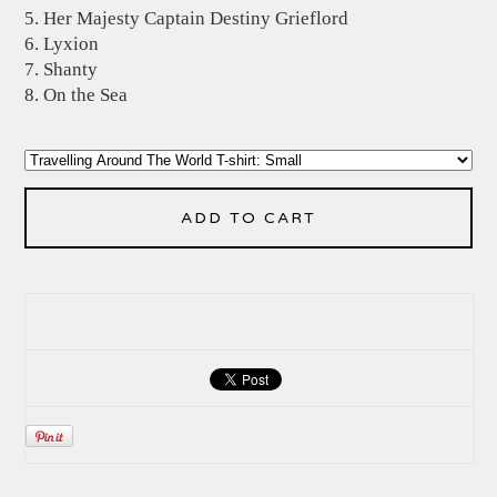
5. Her Majesty Captain Destiny Grieflord
6. Lyxion
7. Shanty
8. On the Sea
ADD TO CART