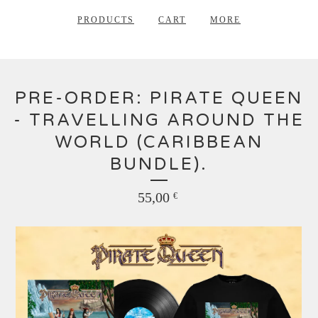
PRODUCTS
CART
MORE
PRE-ORDER: PIRATE QUEEN
- TRAVELLING AROUND THE
WORLD (CARIBBEAN
BUNDLE).
55,00
€