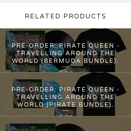
RELATED PRODUCTS
PRE-ORDER: PIRATE QUEEN -
TRAVELLING AROUND THE
WORLD (BERMUDA BUNDLE).
66,66
€
PRE-ORDER: PIRATE QUEEN -
TRAVELLING AROUND THE
WORLD (PIRATE BUNDLE).
45,00
€