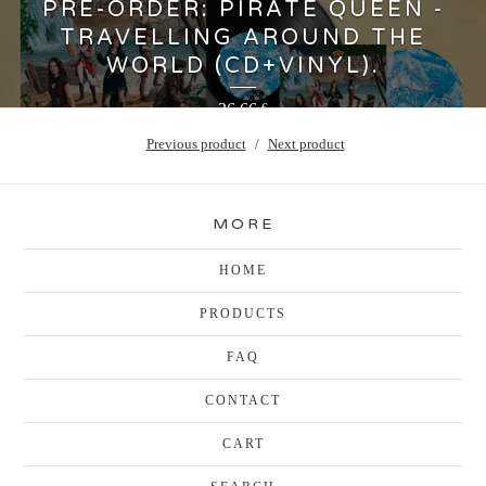
PRE-ORDER: PIRATE QUEEN -
TRAVELLING AROUND THE
WORLD (CD+VINYL).
36,66
€
Previous product
Next product
MORE
HOME
PRODUCTS
FAQ
CONTACT
CART