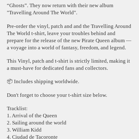
“Ghosts”. They now return with their new album
"Travelling Around The World".
Pre-order the vinyl, patch and and the Travelling Around
The World t-shirt, leave your troubles behind and
prepare for the release of the new Pirate Queen album —
a voyage into a world of fantasy, freedom, and legend.
This Vinyl, patch and t-shirt is strictly limited, making it
a must-have for dedicated fans and collectors.
📦 Includes shipping worldwide.
Don't forget to choose your t-shirt size below.
Tracklist:
1. Arrival of the Queen
2. Sailing around the world
3. William Kidd
4. Ciudad de Tacoronte