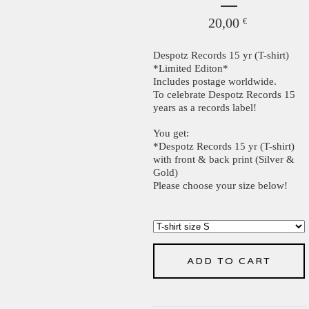
20,00
€
Despotz Records 15 yr (T-shirt)
*Limited Editon*
Includes postage worldwide.
To celebrate Despotz Records 15
years as a records label!
You get:
*Despotz Records 15 yr (T-shirt)
with front & back print (Silver &
Gold)
Please choose your size below!
ADD TO CART