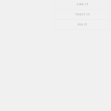
LIKE IT
TWEET IT
PIN IT