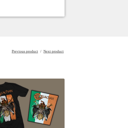
Previous product
Next product