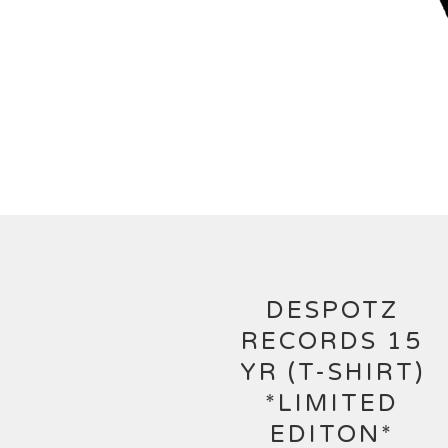
DESPOTZ
RECORDS 15
YR (T-SHIRT)
*LIMITED
EDITON*