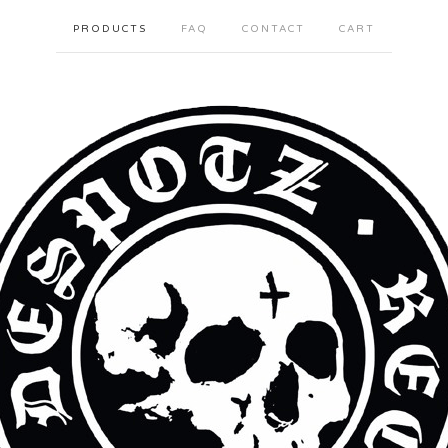
PRODUCTS
FAQ
CONTACT
CART