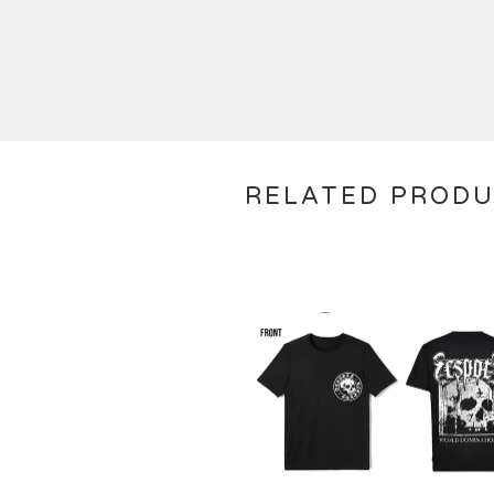
RELATED PROD