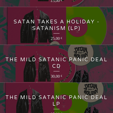
15,00
€
SATAN TAKES A HOLIDAY -
SATANISM (LP)
25,00
€
THE MILD SATANIC PANIC DEAL
CD
30,00
€
THE MILD SATANIC PANIC DEAL
LP