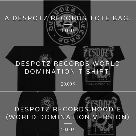
A DESPOTZ RECORDS TOTE BAG.
10,00
€
DESPOTZ RECORDS WORLD
DOMINATION T-SHIRT.
20,00
€
DESPOTZ RECORDS HOODIE
(WORLD DOMINATION VERSION)
50,00
€