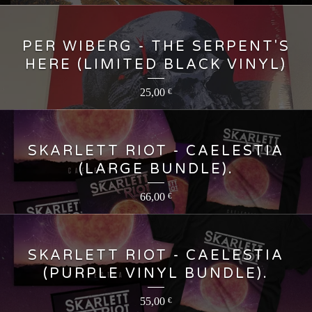
PER WIBERG - THE SERPENT'S
HERE (LIMITED BLACK VINYL)
25,00
€
SKARLETT RIOT - CAELESTIA
(LARGE BUNDLE).
66,00
€
SKARLETT RIOT - CAELESTIA
(PURPLE VINYL BUNDLE).
55,00
€