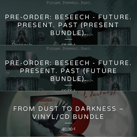
PRE-ORDER: BESEECH - FUTURE.
PRESENT. PAST (PRESENT
BUNDLE).
60,00
€
PRE-ORDER: BESEECH - FUTURE.
PRESENT. PAST (FUTURE
BUNDLE).
66,66
€
FROM DUST TO DARKNESS –
VINYL/CD BUNDLE
40,00
€