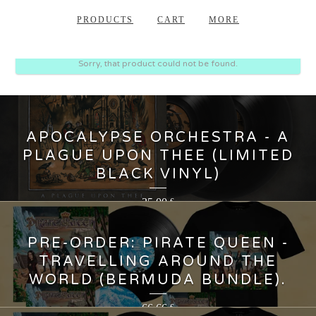
PRODUCTS
CART
MORE
Sorry, that product could not be found.
APOCALYPSE ORCHESTRA - A
PLAGUE UPON THEE (LIMITED
BLACK VINYL)
35,00
€
PRE-ORDER: PIRATE QUEEN -
TRAVELLING AROUND THE
WORLD (BERMUDA BUNDLE).
66,66
€