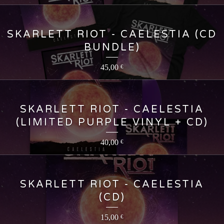
SKARLETT RIOT - CAELESTIA (CD
BUNDLE)
45,00
€
SKARLETT RIOT - CAELESTIA
(LIMITED PURPLE VINYL + CD)
40,00
€
SKARLETT RIOT - CAELESTIA
(CD)
15,00
€