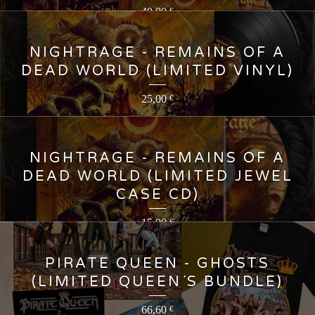
40,00
€
NIGHTRAGE - REMAINS OF A
DEAD WORLD (LIMITED VINYL)
25,00
€
NIGHTRAGE - REMAINS OF A
DEAD WORLD (LIMITED JEWEL
CASE CD)
15,00
€
PIRATE QUEEN - GHOSTS
(LIMITED QUEEN´S BUNDLE)
66,60
€