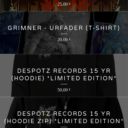
25,00
€
GRIMNER - URFADER (T-SHIRT)
20,00
€
DESPOTZ RECORDS 15 YR
(HOODIE) *LIMITED EDITION*
50,00
€
DESPOTZ RECORDS 15 YR
(HOODIE ZIP) *LIMITED EDITION*