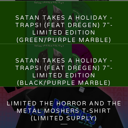
SATAN TAKES A HOLIDAY -
TRAPS! (FEAT DREGEN) 7"-
LIMITED EDITION
(GREEN/PURPLE MARBLE)
13,00
€
SATAN TAKES A HOLIDAY -
TRAPS! (FEAT DREGEN) 7"-
LIMITED EDITION
(BLACK/PURPLE MARBLE)
13,00
€
LIMITED THE HORROR AND THE
METAL MOSHERS T-SHIRT
(LIMITED SUPPLY)