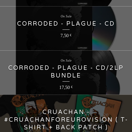
On Sale
CORRODED - PLAGUE - CD
7,50
€
On Sale
CORRODED - PLAGUE - CD/2LP
BUNDLE
17,50
€
CRUACHAN -
#CRUACHANFOREUROVISION ( T-
SHIRT + BACK PATCH )