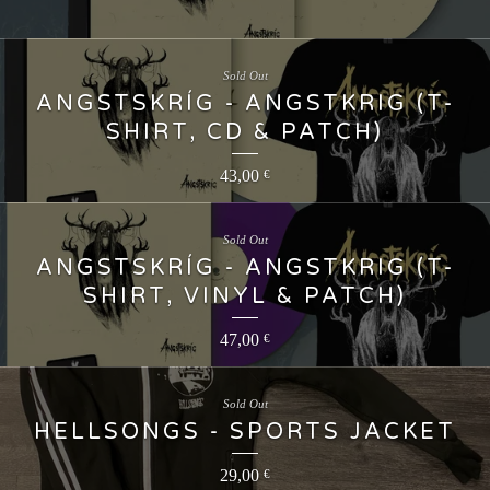
Sold Out
ANGSTSKRÍG - ANGSTKRIG (T-
SHIRT, CD & PATCH)
43,00
€
Sold Out
ANGSTSKRÍG - ANGSTKRIG (T-
SHIRT, VINYL & PATCH)
47,00
€
Sold Out
HELLSONGS - SPORTS JACKET
29,00
€