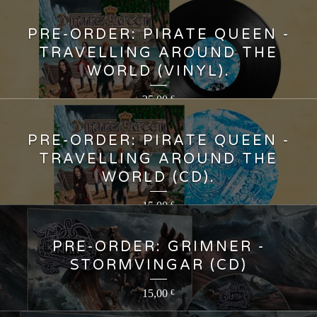
PRE-ORDER: PIRATE QUEEN -
TRAVELLING AROUND THE
WORLD (VINYL).
25,00
€
PRE-ORDER: PIRATE QUEEN -
TRAVELLING AROUND THE
WORLD (CD).
15,00
€
PRE-ORDER: GRIMNER -
STORMVINGAR (CD)
15,00
€