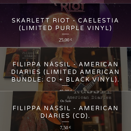
SKARLETT RIOT - CAELESTIA
(LIMITED PURPLE VINYL)
25,00
€
FILIPPA NÄSSIL - AMERICAN
DIARIES (LIMITED AMERICAN
BUNDLE: CD + BLACK VINYL).
40,00
€
On Sale
FILIPPA NÄSSIL - AMERICAN
DIARIES (CD).
7,50
€