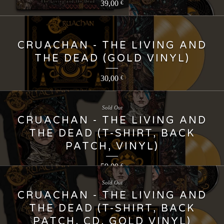
39,00
€
CRUACHAN - THE LIVING AND
THE DEAD (GOLD VINYL)
30,00
€
Sold Out
CRUACHAN - THE LIVING AND
THE DEAD (T-SHIRT, BACK
PATCH, VINYL)
59,00
€
Sold Out
CRUACHAN - THE LIVING AND
THE DEAD (T-SHIRT, BACK
PATCH, CD, GOLD VINYL)