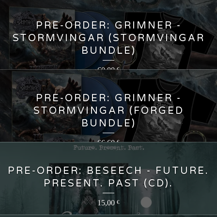
PRE-ORDER: GRIMNER -
STORMVINGAR (STORMVINGAR
BUNDLE)
60,00
€
PRE-ORDER: GRIMNER -
STORMVINGAR (FORGED
BUNDLE)
66,60
€
PRE-ORDER: BESEECH - FUTURE.
PRESENT. PAST (CD).
15,00
€