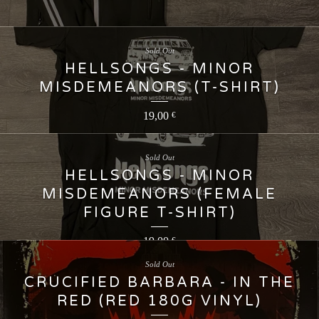
Sold Out
HELLSONGS - MINOR
MISDEMEANORS (T-SHIRT)
19,00
€
Sold Out
HELLSONGS - MINOR
MISDEMEANORS (FEMALE
FIGURE T-SHIRT)
19,00
€
Sold Out
CRUCIFIED BARBARA - IN THE
RED (RED 180G VINYL)