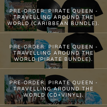
PRE-ORDER: PIRATE QUEEN -
TRAVELLING AROUND THE
WORLD (CARIBBEAN BUNDLE).
55,00
€
PRE-ORDER: PIRATE QUEEN -
TRAVELLING AROUND THE
WORLD (PIRATE BUNDLE).
45,00
€
PRE-ORDER: PIRATE QUEEN -
TRAVELLING AROUND THE
WORLD (CD+VINYL).
36,66
€