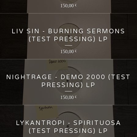
150,00
€
LIV SIN - BURNING SERMONS
(TEST PRESSING) LP
150,00
€
NIGHTRAGE - DEMO 2000 (TEST
PRESSING) LP
150,00
€
LYKANTROPI - SPIRITUOSA
(TEST PRESSING) LP