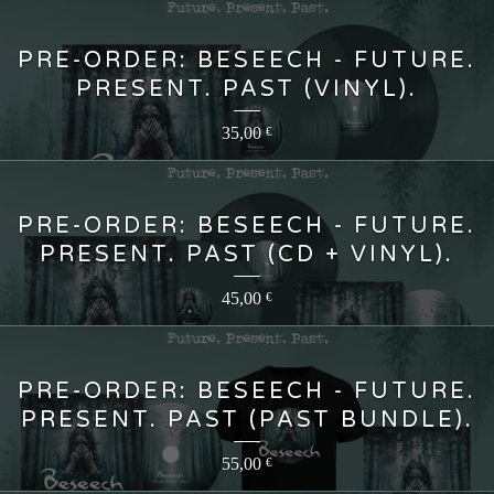
PRE-ORDER: BESEECH - FUTURE.
PRESENT. PAST (VINYL).
35,00
€
PRE-ORDER: BESEECH - FUTURE.
PRESENT. PAST (CD + VINYL).
45,00
€
PRE-ORDER: BESEECH - FUTURE.
PRESENT. PAST (PAST BUNDLE).
55,00
€