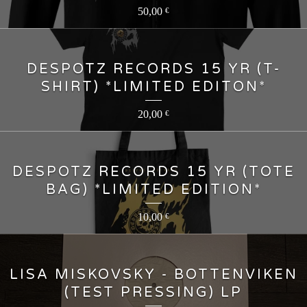
50,00
€
DESPOTZ RECORDS 15 YR (T-
SHIRT) *LIMITED EDITON*
20,00
€
DESPOTZ RECORDS 15 YR (TOTE
BAG) *LIMITED EDITION*
10,00
€
LISA MISKOVSKY - BOTTENVIKEN
(TEST PRESSING) LP