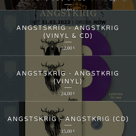
69,99
€
ANGSTSKRÍG - ANGSTKRIG
(VINYL & CD)
32,00
€
ANGSTSKRÍG - ANGSTKRIG
(VINYL)
24,00
€
ANGSTSKRÍG - ANGSTKRIG (CD)
15,00
€