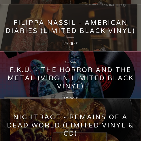
FILIPPA NÄSSIL - AMERICAN
DIARIES (LIMITED BLACK VINYL)
25,00
€
On Sale
F.K.Ü. - THE HORROR AND THE
METAL (VIRGIN LIMITED BLACK
VINYL)
15,00
€
NIGHTRAGE - REMAINS OF A
DEAD WORLD (LIMITED VINYL &
CD)