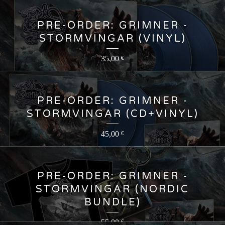
PRE-ORDER: GRIMNER -
STORMVINGAR (VINYL)
35,00
€
PRE-ORDER: GRIMNER -
STORMVINGAR (CD+VINYL)
45,00
€
PRE-ORDER: GRIMNER -
STORMVINGAR (NORDIC
BUNDLE)
55,00
€