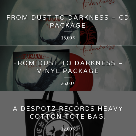
FROM DUST TO DARKNESS – CD
PACKAGE
15,00
€
FROM DUST TO DARKNESS –
VINYL PACKAGE
26,00
€
A DESPOTZ RECORDS HEAVY
COTTON TOTE BAG.
12,00
€