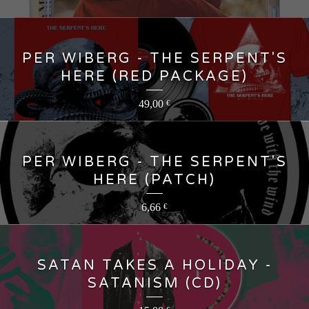
PER WIBERG - THE SERPENT'S
HERE (RED PACKAGE)
49,00
€
PER WIBERG - THE SERPENT'S
HERE (PATCH)
6,66
€
SATAN TAKES A HOLIDAY -
SATANISM (CD)