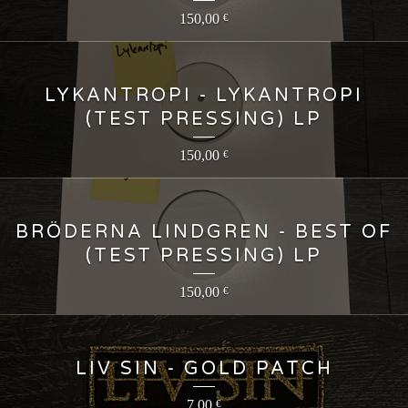
150,00
€
LYKANTROPI - LYKANTROPI
(TEST PRESSING) LP
150,00
€
BRÖDERNA LINDGREN - BEST OF
(TEST PRESSING) LP
150,00
€
LIV SIN - GOLD PATCH
7,00
€