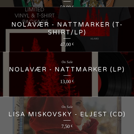
50,00
€
NOLAVÆR - NATTMARKER (T-
SHIRT/LP)
47,00
€
On Sale
NOLAVÆR - NATTMARKER (LP)
13,00
€
On Sale
LISA MISKOVSKY - ELJEST (CD)
7,50
€