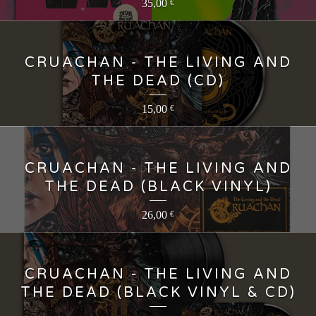
35,00
€
CRUACHAN - THE LIVING AND
THE DEAD (CD)
15,00
€
CRUACHAN - THE LIVING AND
THE DEAD (BLACK VINYL)
26,00
€
CRUACHAN - THE LIVING AND
THE DEAD (BLACK VINYL & CD)