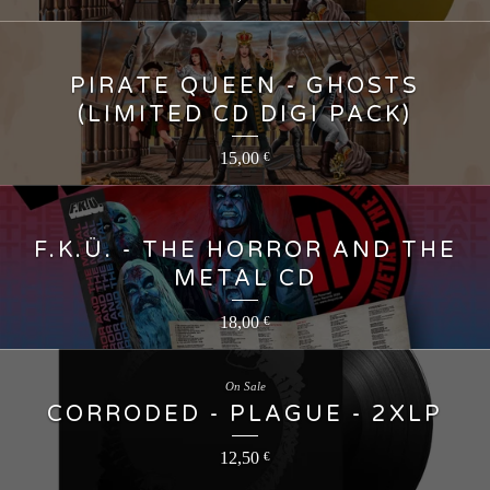
PIRATE QUEEN - GHOSTS
(LIMITED CD DIGI PACK)
15,00
€
F.K.Ü. - THE HORROR AND THE
METAL CD
18,00
€
On Sale
CORRODED - PLAGUE - 2XLP
12,50
€