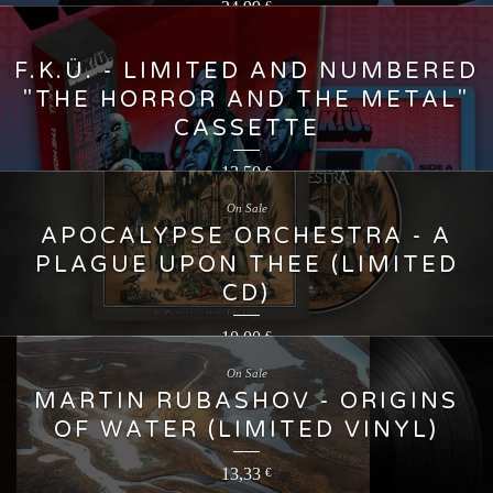
24,99
€
F.K.Ü. - LIMITED AND NUMBERED
"THE HORROR AND THE METAL"
CASSETTE
13,50
€
On Sale
APOCALYPSE ORCHESTRA - A
PLAGUE UPON THEE (LIMITED
CD)
10,00
€
On Sale
MARTIN RUBASHOV - ORIGINS
OF WATER (LIMITED VINYL)
13,33
€