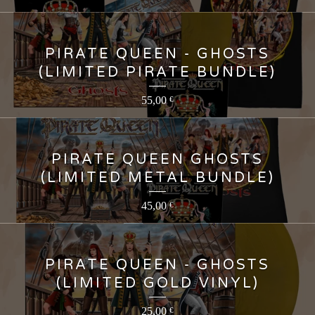
PIRATE QUEEN - GHOSTS
(LIMITED PIRATE BUNDLE)
55,00
€
PIRATE QUEEN GHOSTS
(LIMITED METAL BUNDLE)
45,00
€
PIRATE QUEEN - GHOSTS
(LIMITED GOLD VINYL)
25,00
€