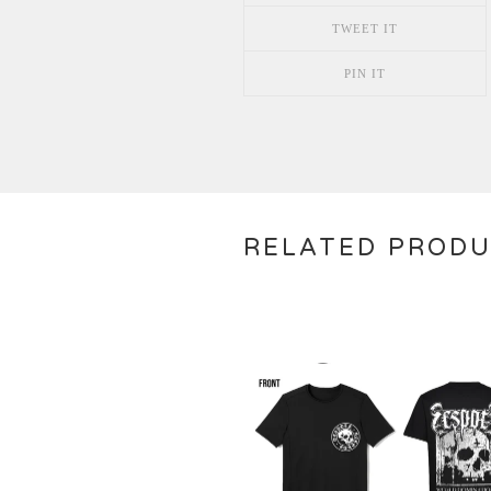
TWEET IT
PIN IT
RELATED PROD