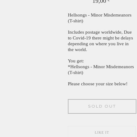
19,00
€
Hellsongs - Minor Misdemeanors
(T-shirt)
Includes postage worldwide, Due
to Covid-19 there might be delays
depending on where you live in
the world.
You get:
*Hellsongs - Minor Misdemeanors
(T-shirt)
Please choose your size below!
SOLD OUT
LIKE IT