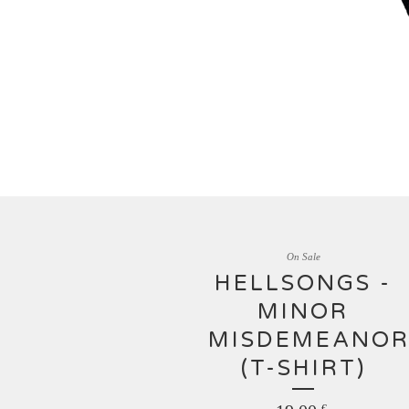
On Sale
HELLSONGS -
MINOR
MISDEMEANOR
(T-SHIRT)