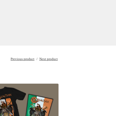
Previous product
Next product