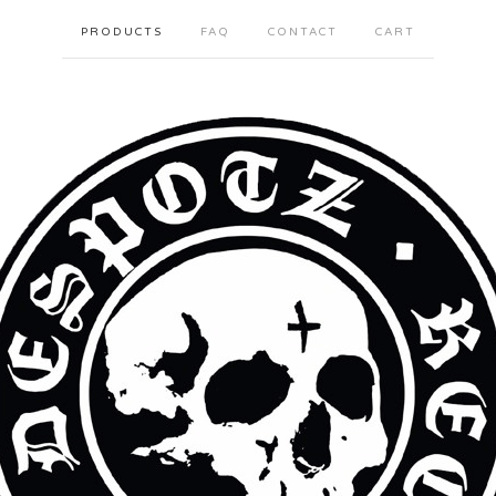
PRODUCTS
FAQ
CONTACT
CART