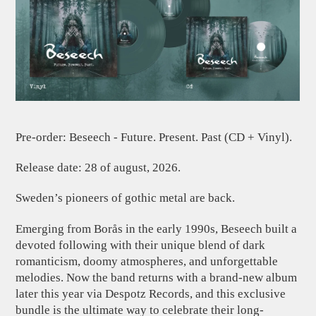
Pre-order: Beseech - Future. Present. Past (CD + Vinyl).
Release date: 28 of august, 2026.
Sweden’s pioneers of gothic metal are back.
Emerging from Borås in the early 1990s, Beseech built a
devoted following with their unique blend of dark
romanticism, doomy atmospheres, and unforgettable
melodies. Now the band returns with a brand-new album
later this year via Despotz Records, and this exclusive
bundle is the ultimate way to celebrate their long-