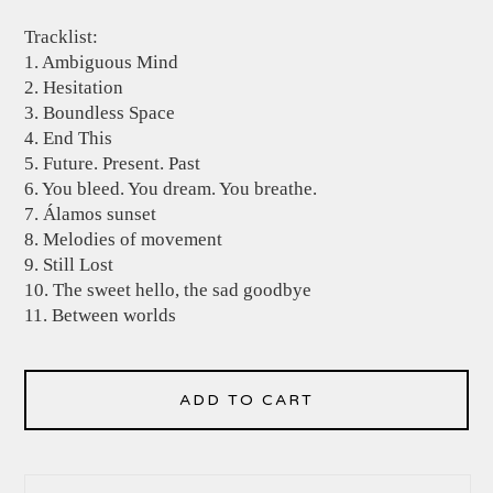
Tracklist:
1. Ambiguous Mind
2. Hesitation
3. Boundless Space
4. End This
5. Future. Present. Past
6. You bleed. You dream. You breathe.
7. Álamos sunset
8. Melodies of movement
9. Still Lost
10. The sweet hello, the sad goodbye
11. Between worlds
ADD TO CART