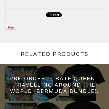
RELATED PRODUCTS
PRE-ORDER: PIRATE QUEEN -
TRAVELLING AROUND THE
WORLD (BERMUDA BUNDLE).
66,66
€