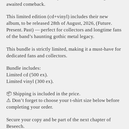
awaited comeback.
This limited edition (cd+vinyl) includes their new
album, to be released 28th of August, 2026, (Future.
Present. Past) — perfect for collectors and longtime fans
of the band’s haunting gothic metal legacy.
This bundle is strictly limited, making it a must-have for
dedicated fans and collectors.
Bundle includes:
Limited cd (500 ex).
Limited vinyl (300 ex).
📦 Shipping is included in the price.
⚠️ Don’t forget to choose your t-shirt size below before
completing your order.
Secure your copy and be part of the next chapter of
Beseech.