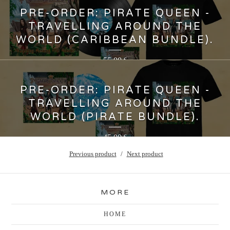
PRE-ORDER: PIRATE QUEEN -
TRAVELLING AROUND THE
WORLD (CARIBBEAN BUNDLE).
55,00
€
PRE-ORDER: PIRATE QUEEN -
TRAVELLING AROUND THE
WORLD (PIRATE BUNDLE).
45,00
€
Previous product
Next product
MORE
HOME