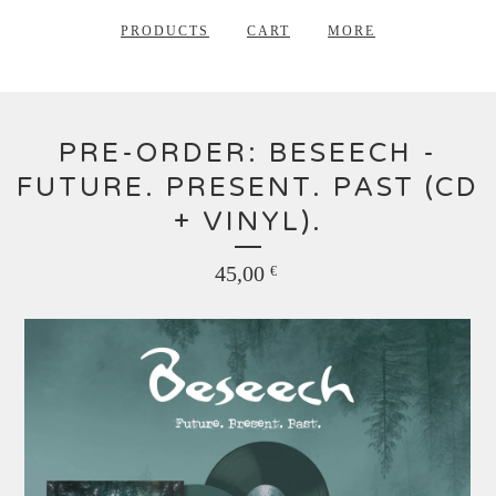
PRODUCTS
CART
MORE
PRE-ORDER: BESEECH -
FUTURE. PRESENT. PAST (CD
+ VINYL).
45,00
€