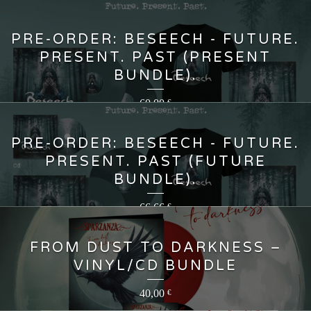
PRE-ORDER: BESEECH - FUTURE.
PRESENT. PAST (PRESENT
BUNDLE).
60,00
€
PRE-ORDER: BESEECH - FUTURE.
PRESENT. PAST (FUTURE
BUNDLE).
66,66
€
FROM DUST TO DARKNESS –
VINYL/CD BUNDLE
40,00
€