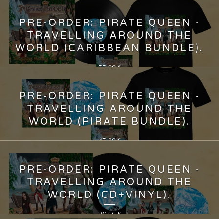
PRE-ORDER: PIRATE QUEEN -
TRAVELLING AROUND THE
WORLD (CARIBBEAN BUNDLE).
55,00
€
PRE-ORDER: PIRATE QUEEN -
TRAVELLING AROUND THE
WORLD (PIRATE BUNDLE).
45,00
€
PRE-ORDER: PIRATE QUEEN -
TRAVELLING AROUND THE
WORLD (CD+VINYL).
36,66
€