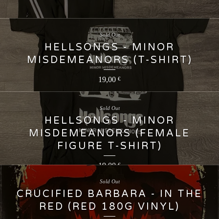
Sold Out
HELLSONGS - MINOR
MISDEMEANORS (T-SHIRT)
19,00
€
Sold Out
HELLSONGS - MINOR
MISDEMEANORS (FEMALE
FIGURE T-SHIRT)
19,00
€
Sold Out
CRUCIFIED BARBARA - IN THE
RED (RED 180G VINYL)