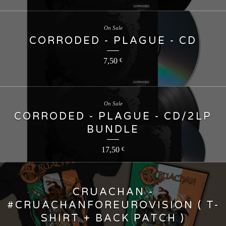
On Sale
CORRODED - PLAGUE - CD
7,50
€
On Sale
CORRODED - PLAGUE - CD/2LP
BUNDLE
17,50
€
CRUACHAN -
#CRUACHANFOREUROVISION ( T-
SHIRT + BACK PATCH )