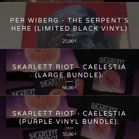
PER WIBERG - THE SERPENT'S
HERE (LIMITED BLACK VINYL)
25,00
€
SKARLETT RIOT - CAELESTIA
(LARGE BUNDLE).
66,00
€
SKARLETT RIOT - CAELESTIA
(PURPLE VINYL BUNDLE).
55,00
€