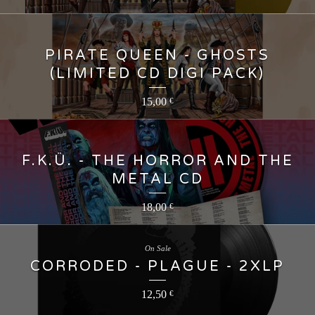
PIRATE QUEEN - GHOSTS
(LIMITED CD DIGI PACK)
15,00
€
F.K.Ü. - THE HORROR AND THE
METAL CD
18,00
€
On Sale
CORRODED - PLAGUE - 2XLP
12,50
€