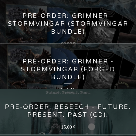
PRE-ORDER: GRIMNER -
STORMVINGAR (STORMVINGAR
BUNDLE)
60,00
€
PRE-ORDER: GRIMNER -
STORMVINGAR (FORGED
BUNDLE)
66,60
€
PRE-ORDER: BESEECH - FUTURE.
PRESENT. PAST (CD).
15,00
€