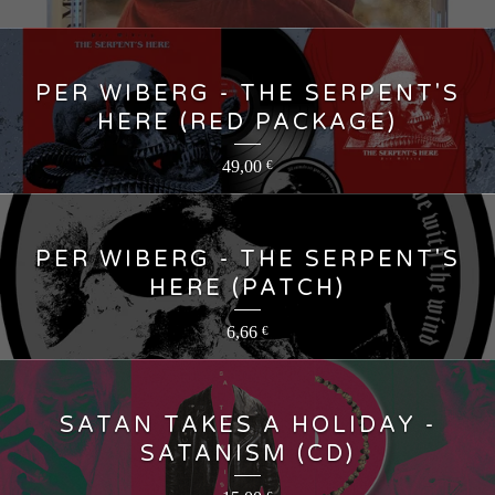
PER WIBERG - THE SERPENT'S
HERE (RED PACKAGE)
49,00
€
PER WIBERG - THE SERPENT'S
HERE (PATCH)
6,66
€
SATAN TAKES A HOLIDAY -
SATANISM (CD)