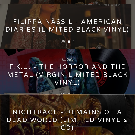
FILIPPA NÄSSIL - AMERICAN
DIARIES (LIMITED BLACK VINYL)
25,00
€
On Sale
F.K.Ü. - THE HORROR AND THE
METAL (VIRGIN LIMITED BLACK
VINYL)
15,00
€
NIGHTRAGE - REMAINS OF A
DEAD WORLD (LIMITED VINYL &
CD)