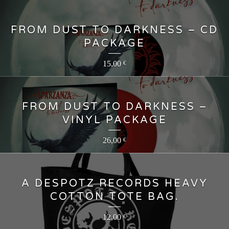
FROM DUST TO DARKNESS – CD
PACKAGE
15,00
€
FROM DUST TO DARKNESS –
VINYL PACKAGE
26,00
€
A DESPOTZ RECORDS HEAVY
COTTON TOTE BAG.
12,00
€