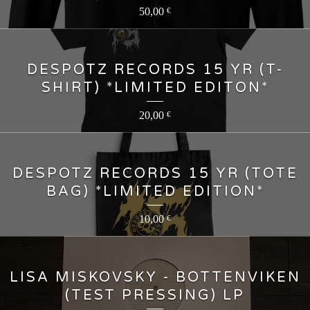
50,00
€
DESPOTZ RECORDS 15 YR (T-
SHIRT) *LIMITED EDITON*
20,00
€
DESPOTZ RECORDS 15 YR (TOTE
BAG) *LIMITED EDITION*
10,00
€
LISA MISKOVSKY - BOTTENVIKEN
(TEST PRESSING) LP