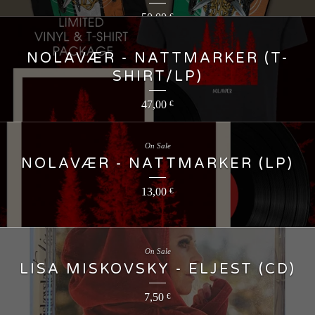
50,00
€
NOLAVÆR - NATTMARKER (T-
SHIRT/LP)
47,00
€
On Sale
NOLAVÆR - NATTMARKER (LP)
13,00
€
On Sale
LISA MISKOVSKY - ELJEST (CD)
7,50
€