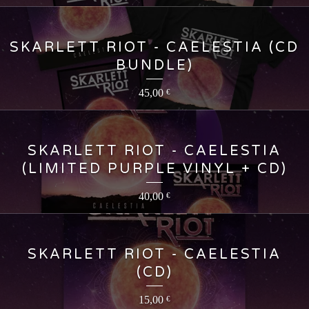
SKARLETT RIOT - CAELESTIA (CD
BUNDLE)
45,00
€
SKARLETT RIOT - CAELESTIA
(LIMITED PURPLE VINYL + CD)
40,00
€
SKARLETT RIOT - CAELESTIA
(CD)
15,00
€