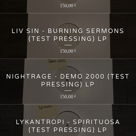
150,00
€
LIV SIN - BURNING SERMONS
(TEST PRESSING) LP
150,00
€
NIGHTRAGE - DEMO 2000 (TEST
PRESSING) LP
150,00
€
LYKANTROPI - SPIRITUOSA
(TEST PRESSING) LP