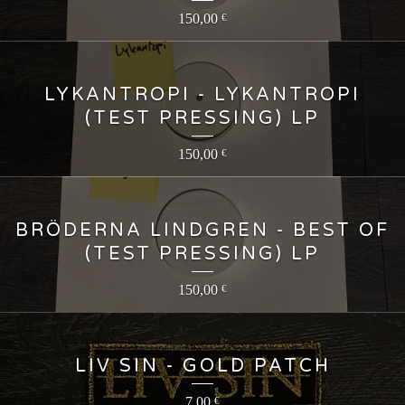
150,00
€
LYKANTROPI - LYKANTROPI
(TEST PRESSING) LP
150,00
€
BRÖDERNA LINDGREN - BEST OF
(TEST PRESSING) LP
150,00
€
LIV SIN - GOLD PATCH
7,00
€