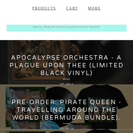
PRODUCTS
CART
MORE
Sorry, that product could not be found.
APOCALYPSE ORCHESTRA - A
PLAGUE UPON THEE (LIMITED
BLACK VINYL)
35,00
€
PRE-ORDER: PIRATE QUEEN -
TRAVELLING AROUND THE
WORLD (BERMUDA BUNDLE).
66,66
€