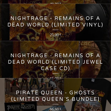
40,00
€
NIGHTRAGE - REMAINS OF A
DEAD WORLD (LIMITED VINYL)
25,00
€
NIGHTRAGE - REMAINS OF A
DEAD WORLD (LIMITED JEWEL
CASE CD)
15,00
€
PIRATE QUEEN - GHOSTS
(LIMITED QUEEN´S BUNDLE)
66,60
€