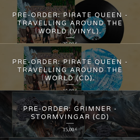
PRE-ORDER: PIRATE QUEEN -
TRAVELLING AROUND THE
WORLD (VINYL).
25,00
€
PRE-ORDER: PIRATE QUEEN -
TRAVELLING AROUND THE
WORLD (CD).
15,00
€
PRE-ORDER: GRIMNER -
STORMVINGAR (CD)
15,00
€