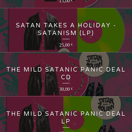
15,00
€
SATAN TAKES A HOLIDAY -
SATANISM (LP)
25,00
€
THE MILD SATANIC PANIC DEAL
CD
30,00
€
THE MILD SATANIC PANIC DEAL
LP