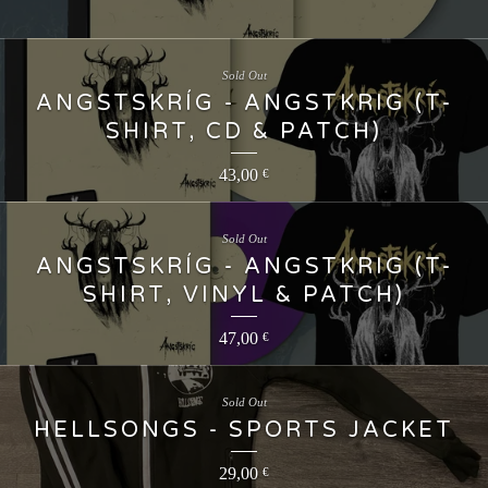
Sold Out
ANGSTSKRÍG - ANGSTKRIG (T-
SHIRT, CD & PATCH)
43,00
€
Sold Out
ANGSTSKRÍG - ANGSTKRIG (T-
SHIRT, VINYL & PATCH)
47,00
€
Sold Out
HELLSONGS - SPORTS JACKET
29,00
€