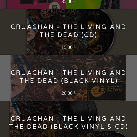
35,00
€
CRUACHAN - THE LIVING AND
THE DEAD (CD)
15,00
€
CRUACHAN - THE LIVING AND
THE DEAD (BLACK VINYL)
26,00
€
CRUACHAN - THE LIVING AND
THE DEAD (BLACK VINYL & CD)