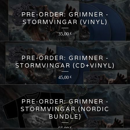
PRE-ORDER: GRIMNER -
STORMVINGAR (VINYL)
35,00
€
PRE-ORDER: GRIMNER -
STORMVINGAR (CD+VINYL)
45,00
€
PRE-ORDER: GRIMNER -
STORMVINGAR (NORDIC
BUNDLE)
55,00
€