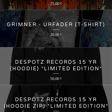
25,00
€
GRIMNER - URFADER (T-SHIRT)
20,00
€
DESPOTZ RECORDS 15 YR
(HOODIE) *LIMITED EDITION*
50,00
€
DESPOTZ RECORDS 15 YR
(HOODIE ZIP) *LIMITED EDITION*