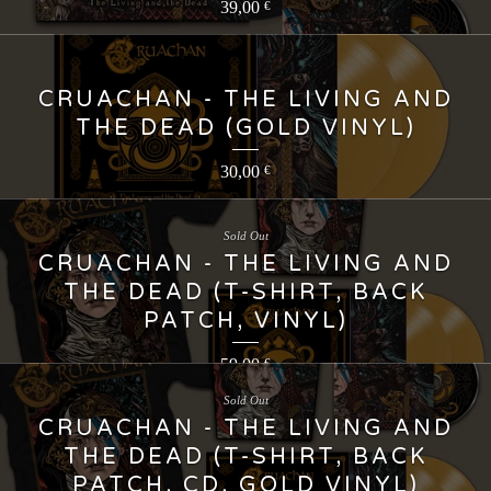
39,00
€
CRUACHAN - THE LIVING AND
THE DEAD (GOLD VINYL)
30,00
€
Sold Out
CRUACHAN - THE LIVING AND
THE DEAD (T-SHIRT, BACK
PATCH, VINYL)
59,00
€
Sold Out
CRUACHAN - THE LIVING AND
THE DEAD (T-SHIRT, BACK
PATCH, CD, GOLD VINYL)