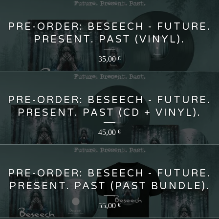
PRE-ORDER: BESEECH - FUTURE.
PRESENT. PAST (VINYL).
35,00
€
PRE-ORDER: BESEECH - FUTURE.
PRESENT. PAST (CD + VINYL).
45,00
€
PRE-ORDER: BESEECH - FUTURE.
PRESENT. PAST (PAST BUNDLE).
55,00
€