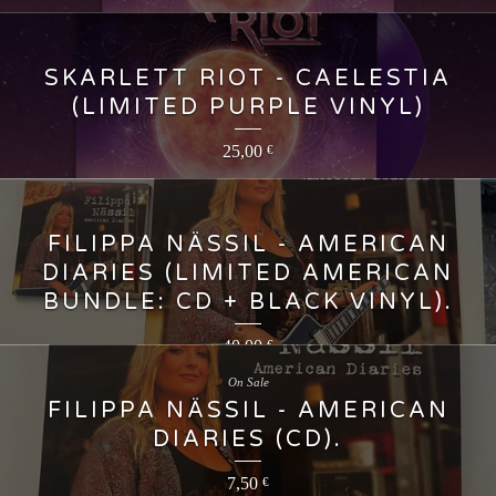
SKARLETT RIOT - CAELESTIA
(LIMITED PURPLE VINYL)
25,00
€
FILIPPA NÄSSIL - AMERICAN
DIARIES (LIMITED AMERICAN
BUNDLE: CD + BLACK VINYL).
40,00
€
On Sale
FILIPPA NÄSSIL - AMERICAN
DIARIES (CD).
7,50
€