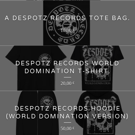
A DESPOTZ RECORDS TOTE BAG.
10,00
€
DESPOTZ RECORDS WORLD
DOMINATION T-SHIRT.
20,00
€
DESPOTZ RECORDS HOODIE
(WORLD DOMINATION VERSION)
50,00
€