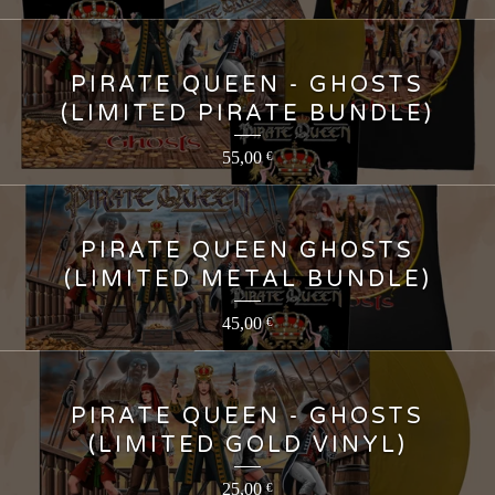
PIRATE QUEEN - GHOSTS
(LIMITED PIRATE BUNDLE)
55,00
€
PIRATE QUEEN GHOSTS
(LIMITED METAL BUNDLE)
45,00
€
PIRATE QUEEN - GHOSTS
(LIMITED GOLD VINYL)
25,00
€