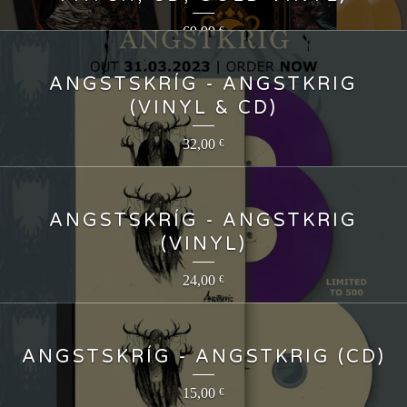
69,99
€
ANGSTSKRÍG - ANGSTKRIG
(VINYL & CD)
32,00
€
ANGSTSKRÍG - ANGSTKRIG
(VINYL)
24,00
€
ANGSTSKRÍG - ANGSTKRIG (CD)
15,00
€