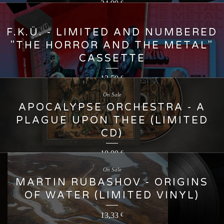
24,99
€
F.K.Ü. - LIMITED AND NUMBERED
"THE HORROR AND THE METAL"
CASSETTE
13,50
€
On Sale
APOCALYPSE ORCHESTRA - A
PLAGUE UPON THEE (LIMITED
CD)
10,00
€
On Sale
MARTIN RUBASHOV - ORIGINS
OF WATER (LIMITED VINYL)
13,33
€