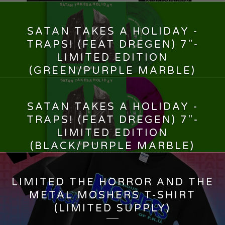
SATAN TAKES A HOLIDAY -
TRAPS! (FEAT DREGEN) 7"-
LIMITED EDITION
(GREEN/PURPLE MARBLE)
13,00
€
SATAN TAKES A HOLIDAY -
TRAPS! (FEAT DREGEN) 7"-
LIMITED EDITION
(BLACK/PURPLE MARBLE)
13,00
€
LIMITED THE HORROR AND THE
METAL MOSHERS T-SHIRT
(LIMITED SUPPLY)