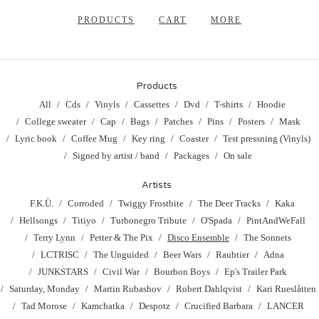
PRODUCTS
CART
MORE
Products
All
Cds
Vinyls
Cassettes
Dvd
T-shirts
Hoodie
College sweater
Cap
Bags
Patches
Pins
Posters
Mask
Lyric book
Coffee Mug
Key ring
Coaster
Test pressning (Vinyls)
Signed by artist / band
Packages
On sale
Artists
F.K.Ü.
Corroded
Twiggy Frostbite
The Deer Tracks
Kaka
Hellsongs
Titiyo
Turbonegro Tribute
O'Spada
PintAndWeFall
Terry Lynn
Petter & The Pix
Disco Ensemble
The Sonnets
LCTRISC
The Unguided
Beer Wars
Raubtier
Adna
JUNKSTARS
Civil War
Bourbon Boys
Ep's Trailer Park
Saturday, Monday
Martin Rubashov
Robert Dahlqvist
Kari Rueslåtten
Tad Morose
Kamchatka
Despotz
Crucified Barbara
LANCER