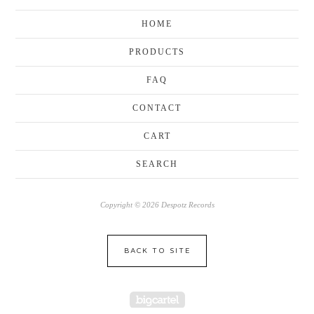
HOME
PRODUCTS
FAQ
CONTACT
CART
SEARCH
Copyright © 2026 Despotz Records
BACK TO SITE
Powered by Big Cartel