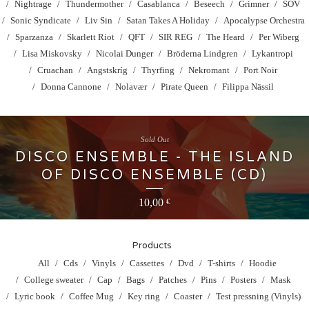
Nightrage
Thundermother
Casablanca
Beseech
Grimner
SOV
Sonic Syndicate
Liv Sin
Satan Takes A Holiday
Apocalypse Orchestra
Sparzanza
Skarlett Riot
QFT
SIR REG
The Heard
Per Wiberg
Lisa Miskovsky
Nicolai Dunger
Bröderna Lindgren
Lykantropi
Cruachan
Angstskríg
Thyrfing
Nekromant
Port Noir
Donna Cannone
Nolavær
Pirate Queen
Filippa Nässil
Sold Out
DISCO ENSEMBLE - THE ISLAND
OF DISCO ENSEMBLE (CD)
10,00
€
Products
All
Cds
Vinyls
Cassettes
Dvd
T-shirts
Hoodie
College sweater
Cap
Bags
Patches
Pins
Posters
Mask
Lyric book
Coffee Mug
Key ring
Coaster
Test pressning (Vinyls)