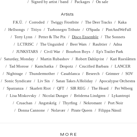
Signed by artist / band
Packages
On sale
Artists
F.K.Ü.
Corroded
Twiggy Frostbite
The Deer Tracks
Kaka
Hellsongs
Titiyo
Turbonegro Tribute
O'Spada
PintAndWeFall
Terry Lynn
Petter & The Pix
Disco Ensemble
The Sonnets
LCTRISC
The Unguided
Beer Wars
Raubtier
Adna
JUNKSTARS
Civil War
Bourbon Boys
Ep's Trailer Park
Saturday, Monday
Martin Rubashov
Robert Dahlqvist
Kari Rueslåtten
Tad Morose
Kamchatka
Despotz
Crucified Barbara
LANCER
Nightrage
Thundermother
Casablanca
Beseech
Grimner
SOV
Sonic Syndicate
Liv Sin
Satan Takes A Holiday
Apocalypse Orchestra
Sparzanza
Skarlett Riot
QFT
SIR REG
The Heard
Per Wiberg
Lisa Miskovsky
Nicolai Dunger
Bröderna Lindgren
Lykantropi
Cruachan
Angstskríg
Thyrfing
Nekromant
Port Noir
Donna Cannone
Nolavær
Pirate Queen
Filippa Nässil
MORE