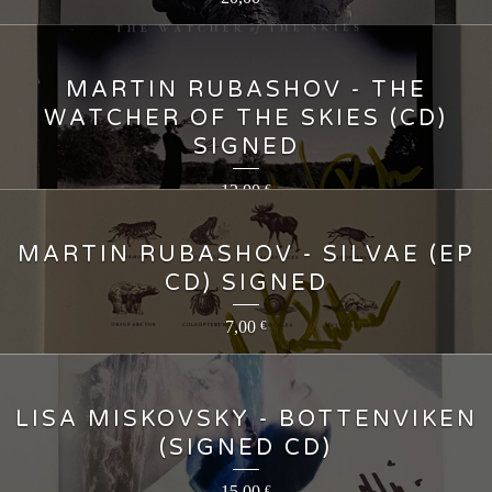
MARTIN RUBASHOV - THE
WATCHER OF THE SKIES (CD)
SIGNED
12,00
€
MARTIN RUBASHOV - SILVAE (EP
CD) SIGNED
7,00
€
LISA MISKOVSKY - BOTTENVIKEN
(SIGNED CD)
15,00
€