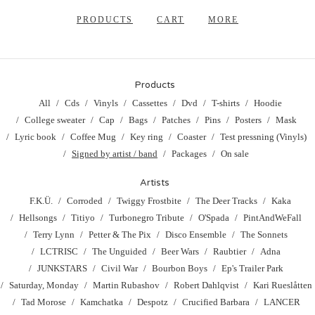
PRODUCTS
CART
MORE
Products
All
Cds
Vinyls
Cassettes
Dvd
T-shirts
Hoodie
College sweater
Cap
Bags
Patches
Pins
Posters
Mask
Lyric book
Coffee Mug
Key ring
Coaster
Test pressning (Vinyls)
Signed by artist / band
Packages
On sale
Artists
F.K.Ü.
Corroded
Twiggy Frostbite
The Deer Tracks
Kaka
Hellsongs
Titiyo
Turbonegro Tribute
O'Spada
PintAndWeFall
Terry Lynn
Petter & The Pix
Disco Ensemble
The Sonnets
LCTRISC
The Unguided
Beer Wars
Raubtier
Adna
JUNKSTARS
Civil War
Bourbon Boys
Ep's Trailer Park
Saturday, Monday
Martin Rubashov
Robert Dahlqvist
Kari Rueslåtten
Tad Morose
Kamchatka
Despotz
Crucified Barbara
LANCER