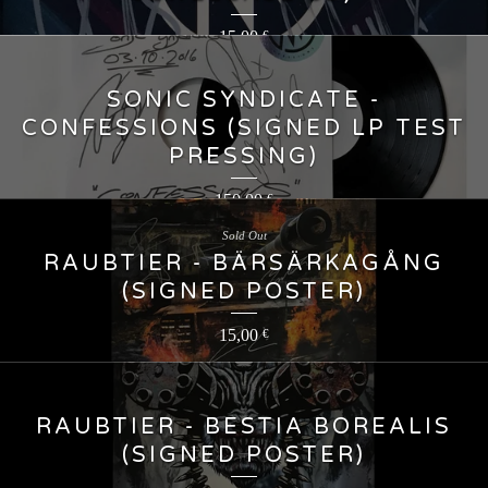
15,00
€
SONIC SYNDICATE -
CONFESSIONS (SIGNED LP TEST
PRESSING)
150,00
€
Sold Out
RAUBTIER - BÄRSÄRKAGÅNG
(SIGNED POSTER)
15,00
€
RAUBTIER - BESTIA BOREALIS
(SIGNED POSTER)