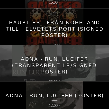
15,00
€
RAUBTIER - FRÅN NORRLAND
TILL HELVETETS PORT (SIGNED
POSTER)
15,00
€
ADNA - RUN, LUCIFER
(TRANSPARENT LP/SIGNED
POSTER)
23,00
€
ADNA - RUN, LUCIFER (POSTER)
12,00
€