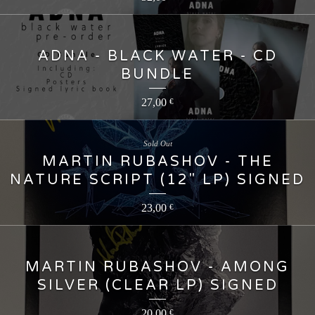
ADNA - BLACK WATER - CD
BUNDLE
27,00
€
Sold Out
MARTIN RUBASHOV - THE
NATURE SCRIPT (12" LP) SIGNED
23,00
€
MARTIN RUBASHOV - AMONG
SILVER (CLEAR LP) SIGNED
20,00
€