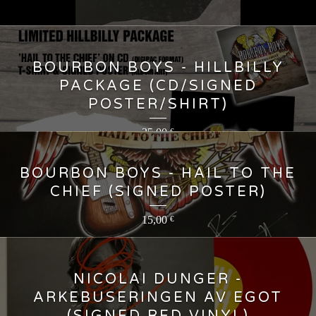
BOURBON BOYS - HILLBILLY
PACKAGE (CD/SIGNED
POSTER/SHIRT)
35,00
€
BOURBON BOYS - HAIL TO THE
CHIEF (SIGNED POSTER)
15,00
€
NICOLAI DUNGER -
ARKEBUSERINGEN AV EGOT