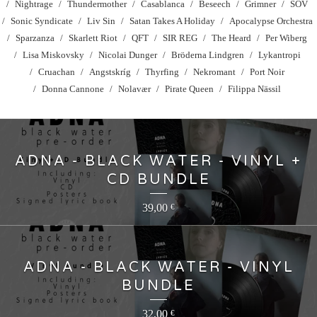
Nightrage
Thundermother
Casablanca
Beseech
Grimner
SOV
Sonic Syndicate
Liv Sin
Satan Takes A Holiday
Apocalypse Orchestra
Sparzanza
Skarlett Riot
QFT
SIR REG
The Heard
Per Wiberg
Lisa Miskovsky
Nicolai Dunger
Bröderna Lindgren
Lykantropi
Cruachan
Angstskríg
Thyrfing
Nekromant
Port Noir
Donna Cannone
Nolavær
Pirate Queen
Filippa Nässil
ADNA - BLACK WATER - VINYL +
CD BUNDLE
39,00
€
ADNA - BLACK WATER - VINYL
BUNDLE
32,00
€