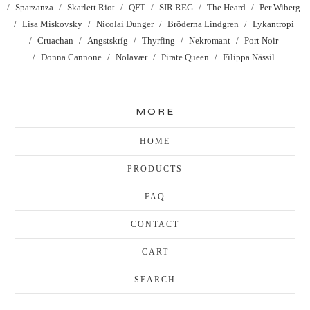
Sparzanza
Skarlett Riot
QFT
SIR REG
The Heard
Per Wiberg
Lisa Miskovsky
Nicolai Dunger
Bröderna Lindgren
Lykantropi
Cruachan
Angstskríg
Thyrfing
Nekromant
Port Noir
Donna Cannone
Nolavær
Pirate Queen
Filippa Nässil
MORE
HOME
PRODUCTS
FAQ
CONTACT
CART
SEARCH