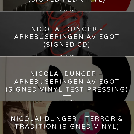
(SIGNED RED VINYL)
23,00
€
NICOLAI DUNGER -
ARKEBUSERINGEN AV EGOT
(SIGNED CD)
15,00
€
NICOLAI DUNGER ‎–
ARKEBUSERINGEN AV EGOT
(SIGNED VINYL TEST PRESSING)
165,00
€
NICOLAI DUNGER - TERROR &
TRADITION (SIGNED VINYL)