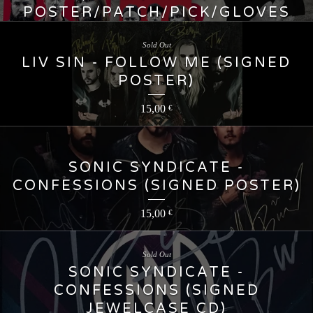
POSTER/PATCH/PICK/GLOVES
55,00
€
Sold Out
LIV SIN - FOLLOW ME (SIGNED
POSTER)
15,00
€
SONIC SYNDICATE -
CONFESSIONS (SIGNED POSTER)
15,00
€
Sold Out
SONIC SYNDICATE -
CONFESSIONS (SIGNED
JEWELCASE CD)