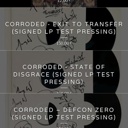
12,00
€
CORRODED - EXIT TO TRANSFER
(SIGNED LP TEST PRESSING)
150,00
€
CORRODED - STATE OF
DISGRACE (SIGNED LP TEST
PRESSING)
150,00
€
CORRODED – DEFCON ZERO
(SIGNED LP TEST PRESSING)