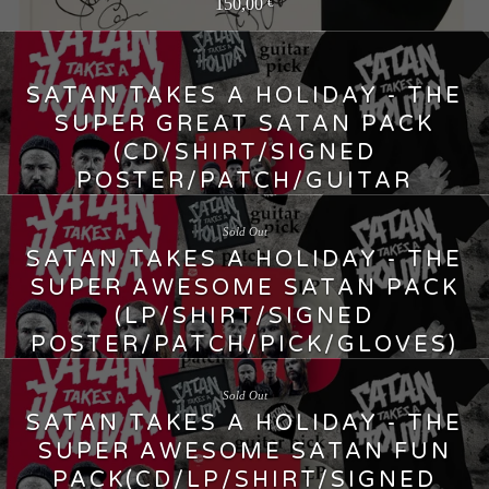
150,00
€
SATAN TAKES A HOLIDAY - THE
SUPER GREAT SATAN PACK
(CD/SHIRT/SIGNED
POSTER/PATCH/GUITAR
PICK/GLOVES)
Sold Out
45,00
€
SATAN TAKES A HOLIDAY - THE
SUPER AWESOME SATAN PACK
(LP/SHIRT/SIGNED
POSTER/PATCH/PICK/GLOVES)
50,00
€
Sold Out
SATAN TAKES A HOLIDAY - THE
SUPER AWESOME SATAN FUN
PACK(CD/LP/SHIRT/SIGNED