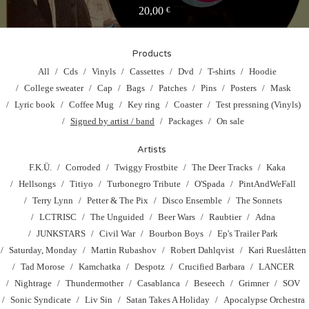
20,00
€
Products
All
Cds
Vinyls
Cassettes
Dvd
T-shirts
Hoodie
College sweater
Cap
Bags
Patches
Pins
Posters
Mask
Lyric book
Coffee Mug
Key ring
Coaster
Test pressning (Vinyls)
Signed by artist / band
Packages
On sale
Artists
F.K.Ü.
Corroded
Twiggy Frostbite
The Deer Tracks
Kaka
Hellsongs
Titiyo
Turbonegro Tribute
O'Spada
PintAndWeFall
Terry Lynn
Petter & The Pix
Disco Ensemble
The Sonnets
LCTRISC
The Unguided
Beer Wars
Raubtier
Adna
JUNKSTARS
Civil War
Bourbon Boys
Ep's Trailer Park
Saturday, Monday
Martin Rubashov
Robert Dahlqvist
Kari Rueslåtten
Tad Morose
Kamchatka
Despotz
Crucified Barbara
LANCER
Nightrage
Thundermother
Casablanca
Beseech
Grimner
SOV
Sonic Syndicate
Liv Sin
Satan Takes A Holiday
Apocalypse Orchestra