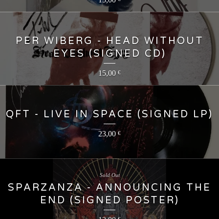
PER WIBERG - HEAD WITHOUT
EYES (SIGNED CD)
15,00
€
QFT - LIVE IN SPACE (SIGNED LP)
23,00
€
Sold Out
SPARZANZA - ANNOUNCING THE
END (SIGNED POSTER)