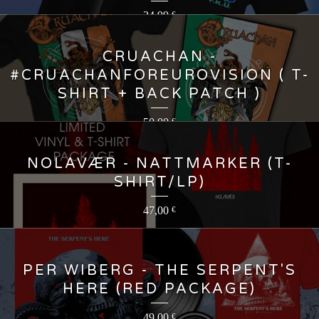
24,99
€
CRUACHAN -
#CRUACHANFOREUROVISION ( T-
SHIRT + BACK PATCH )
50,00
€
NOLAVÆR - NATTMARKER (T-
SHIRT/LP)
47,00
€
PER WIBERG - THE SERPENT'S
HERE (RED PACKAGE)
49,00
€