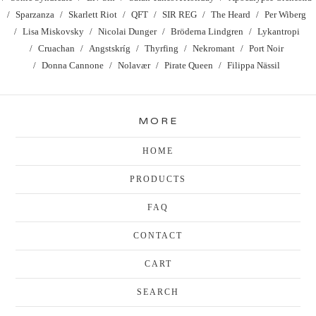
Sparzanza
Skarlett Riot
QFT
SIR REG
The Heard
Per Wiberg
Lisa Miskovsky
Nicolai Dunger
Bröderna Lindgren
Lykantropi
Cruachan
Angstskríg
Thyrfing
Nekromant
Port Noir
Donna Cannone
Nolavær
Pirate Queen
Filippa Nässil
MORE
HOME
PRODUCTS
FAQ
CONTACT
CART
SEARCH