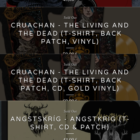
Sold Out
CRUACHAN - THE LIVING AND
THE DEAD (T-SHIRT, BACK
PATCH, VINYL)
59,00
€
Sold Out
CRUACHAN - THE LIVING AND
THE DEAD (T-SHIRT, BACK
PATCH, CD, GOLD VINYL)
69,99
€
Sold Out
ANGSTSKRÍG - ANGSTKRIG (T-
SHIRT, CD & PATCH)
43,00
€