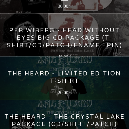
30,00
€
PER WIBERG - HEAD WITHOUT
EYES BIG CD PACKAGE (T-
SHIRT/CD/PATCH/ENAMEL PIN)
40,00
€
THE HEARD - LIMITED EDITION
T-SHIRT
20,00
€
THE HEARD - THE CRYSTAL LAKE
PACKAGE (CD/SHIRT/PATCH)