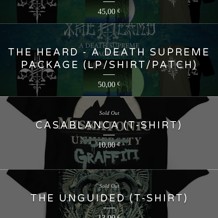
45,00
€
THE HEARD - A DEATH SUPREME
PACKAGE (LP/SHIRT/PATCH)
50,00
€
Sold Out
CASABLANCA (T-SHIRT)
10,00
€
Sold Out
THE UNGUIDED (T-SHIRT)
13,00
€