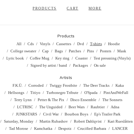
PRODUCTS
CART
MORE
Products
All
Cds
Vinyls
Cassettes
Dvd
T-shirts
Hoodie
College sweater
Cap
Bags
Patches
Pins
Posters
Mask
Lyric book
Coffee Mug
Key ring
Coaster
Test pressning (Vinyls)
Signed by artist / band
Packages
On sale
Artists
F.K.Ü.
Corroded
Twiggy Frostbite
The Deer Tracks
Kaka
Hellsongs
Titiyo
Turbonegro Tribute
O'Spada
PintAndWeFall
Terry Lynn
Petter & The Pix
Disco Ensemble
The Sonnets
LCTRISC
The Unguided
Beer Wars
Raubtier
Adna
JUNKSTARS
Civil War
Bourbon Boys
Ep's Trailer Park
Saturday, Monday
Martin Rubashov
Robert Dahlqvist
Kari Rueslåtten
Tad Morose
Kamchatka
Despotz
Crucified Barbara
LANCER