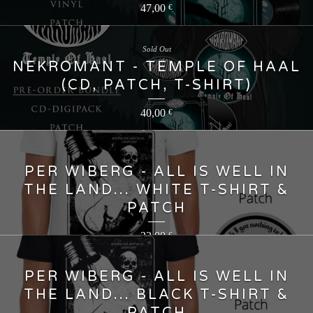
47,00
€
Sold Out
NEKROMANT - TEMPLE OF HAAL
(CD, PATCH, T-SHIRT)
40,00
€
PER WIBERG - ALL IS WELL IN
THE LAND... WHITE T-SHIRT &
PATCH
22,00
€
PER WIBERG - ALL IS WELL IN
THE LAND... BLACK T-SHIRT &