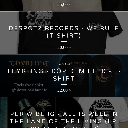
25,00
€
DESPOTZ RECORDS - WE RULE
(T-SHIRT)
20,00
€
Sold Out
THYRFING - DÖP DEM I ELD - T-
SHIRT
22,00
€
PER WIBERG - ALL IS WELL IN
THE LAND OF THE LIVING (LP,