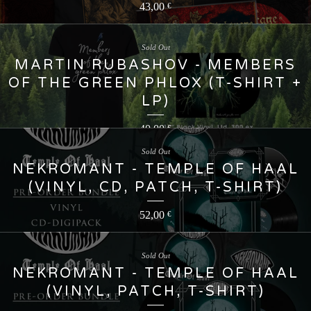
43,00
€
Sold Out
MARTIN RUBASHOV - MEMBERS
OF THE GREEN PHLOX (T-SHIRT +
LP)
40,00
€
Sold Out
NEKROMANT - TEMPLE OF HAAL
(VINYL, CD, PATCH, T-SHIRT)
52,00
€
Sold Out
NEKROMANT - TEMPLE OF HAAL
(VINYL, PATCH, T-SHIRT)