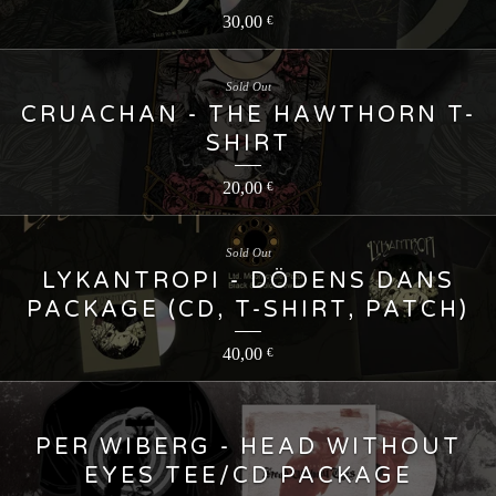
30,00
€
Sold Out
CRUACHAN - THE HAWTHORN T-
SHIRT
20,00
€
Sold Out
LYKANTROPI - DÖDENS DANS
PACKAGE (CD, T-SHIRT, PATCH)
40,00
€
PER WIBERG - HEAD WITHOUT
EYES TEE/CD PACKAGE