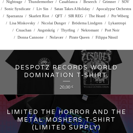
Nightrage
Thundermother
Casablanca
Beseech
Grimner
SOV
Sonic Syndicate
Liv Sin
Satan Takes A Holiday
Apocalypse Orchestra
Sparzanza
Skarlett Riot
QFT
SIR REG
The Heard
Per Wiberg
Lisa Miskovsky
Nicolai Dunger
Bröderna Lindgren
Lykantropi
Cruachan
Angstskríg
Thyrfing
Nekromant
Port Noir
Donna Cannone
Nolavær
Pirate Queen
Filippa Nässil
DESPOTZ RECORDS WORLD
DOMINATION T-SHIRT.
20,00
€
LIMITED THE HORROR AND THE
METAL MOSHERS T-SHIRT
(LIMITED SUPPLY)