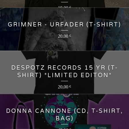
19,00
€
GRIMNER - URFADER (T-SHIRT)
20,00
€
DESPOTZ RECORDS 15 YR (T-
SHIRT) *LIMITED EDITON*
20,00
€
DONNA CANNONE (CD, T-SHIRT,
BAG)