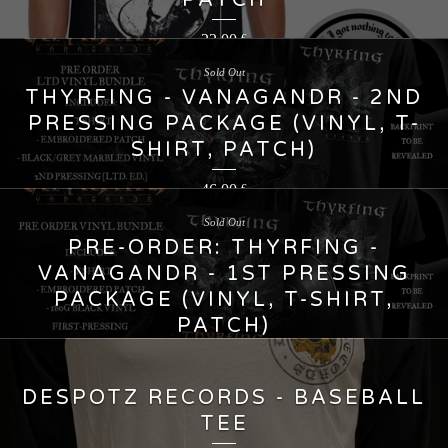
PATCH
22,00
€
Sold Out
THYRFING - VANAGANDR - 2ND
PRESSING PACKAGE (VINYL, T-
SHIRT, PATCH)
46,00
€
Sold Out
PRE-ORDER: THYRFING -
VANAGANDR - 1ST PRESSING
PACKAGE (VINYL, T-SHIRT,
PATCH)
45,00
€
DESPOTZ RECORDS - BASEBALL
TEE