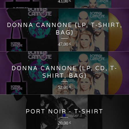
43,00
€
DONNA CANNONE (LP, T-SHIRT,
BAG)
47,00
€
DONNA CANNONE (LP, CD, T-
SHIRT, BAG)
52,00
€
PORT NOIR - T-SHIRT
20,00
€