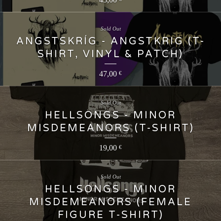
Sold Out
ANGSTSKRÍG - ANGSTKRIG (T-
SHIRT, VINYL & PATCH)
47,00
€
Sold Out
HELLSONGS - MINOR
MISDEMEANORS (T-SHIRT)
19,00
€
Sold Out
HELLSONGS - MINOR
MISDEMEANORS (FEMALE
FIGURE T-SHIRT)