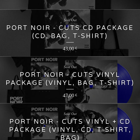
Sold Out
PORT NOIR - CUTS CD PACKAGE
(CD, BAG, T-SHIRT)
43,00
€
Sold Out
PORT NOIR - CUTS VINYL
PACKAGE (VINYL, BAG, T-SHIRT)
47,00
€
Sold Out
PORT NOIR - CUTS VINYL + CD
PACKAGE (VINYL, CD, T-SHIRT,
BAG)