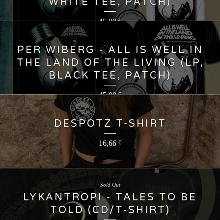
WHITE TEE, PATCH)
45,00
€
PER WIBERG - ALL IS WELL IN
THE LAND OF THE LIVING (LP,
BLACK TEE, PATCH)
45,00
€
DESPOTZ T-SHIRT
16,66
€
Sold Out
LYKANTROPI - TALES TO BE
TOLD (CD/T-SHIRT)