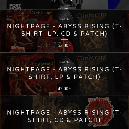
52,00
€
Sold Out
NIGHTRAGE - ABYSS RISING (T-
SHIRT, LP, CD & PATCH)
52,00
€
Sold Out
NIGHTRAGE - ABYSS RISING (T-
SHIRT, LP & PATCH)
47,00
€
NIGHTRAGE - ABYSS RISING (T-
SHIRT, CD & PATCH)