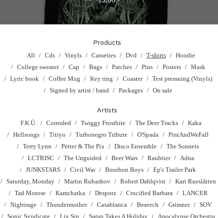
Products
All
Cds
Vinyls
Cassettes
Dvd
T-shirts
Hoodie
College sweater
Cap
Bags
Patches
Pins
Posters
Mask
Lyric book
Coffee Mug
Key ring
Coaster
Test pressning (Vinyls)
Signed by artist / band
Packages
On sale
Artists
F.K.Ü.
Corroded
Twiggy Frostbite
The Deer Tracks
Kaka
Hellsongs
Titiyo
Turbonegro Tribute
O'Spada
PintAndWeFall
Terry Lynn
Petter & The Pix
Disco Ensemble
The Sonnets
LCTRISC
The Unguided
Beer Wars
Raubtier
Adna
JUNKSTARS
Civil War
Bourbon Boys
Ep's Trailer Park
Saturday, Monday
Martin Rubashov
Robert Dahlqvist
Kari Rueslåtten
Tad Morose
Kamchatka
Despotz
Crucified Barbara
LANCER
Nightrage
Thundermother
Casablanca
Beseech
Grimner
SOV
Sonic Syndicate
Liv Sin
Satan Takes A Holiday
Apocalypse Orchestra