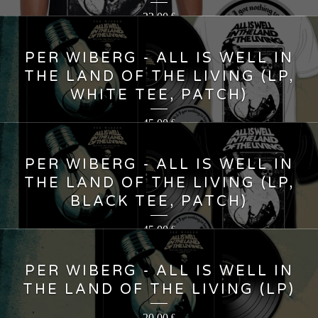
22,00
€
PER WIBERG - ALL IS WELL IN
THE LAND OF THE LIVING (LP,
WHITE TEE, PATCH)
45,00
€
PER WIBERG - ALL IS WELL IN
THE LAND OF THE LIVING (LP,
BLACK TEE, PATCH)
45,00
€
PER WIBERG - ALL IS WELL IN
THE LAND OF THE LIVING (LP)
20,00
€