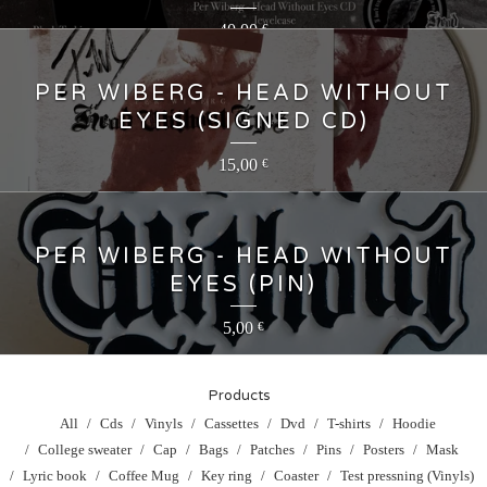
40,00
€
PER WIBERG - HEAD WITHOUT
EYES (SIGNED CD)
15,00
€
PER WIBERG - HEAD WITHOUT
EYES (PIN)
5,00
€
Products
All
Cds
Vinyls
Cassettes
Dvd
T-shirts
Hoodie
College sweater
Cap
Bags
Patches
Pins
Posters
Mask
Lyric book
Coffee Mug
Key ring
Coaster
Test pressning (Vinyls)