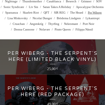
Nightrage
Thundermother
Casablanca
Beseech
Grimner
SOV
Sonic Syndicate
Liv Sin
Satan Takes A Holiday
Apocalypse Orchestra
Sparzanza
Skarlett Riot
QFT
SIR REG
The Heard
Per Wiberg
Lisa Miskovsky
Nicolai Dunger
Bröderna Lindgren
Lykantropi
Cruachan
Angstskríg
Thyrfing
Nekromant
Port Noir
Donna Cannone
Nolavær
Pirate Queen
Filippa Nässil
PER WIBERG - THE SERPENT'S
HERE (LIMITED BLACK VINYL)
25,00
€
PER WIBERG - THE SERPENT'S
HERE (RED PACKAGE)
49,00
€