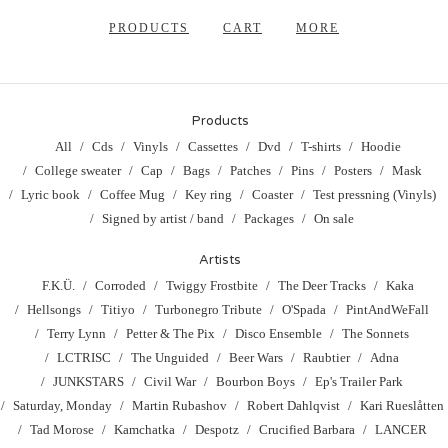
PRODUCTS
CART
MORE
Products
All
Cds
Vinyls
Cassettes
Dvd
T-shirts
Hoodie
College sweater
Cap
Bags
Patches
Pins
Posters
Mask
Lyric book
Coffee Mug
Key ring
Coaster
Test pressning (Vinyls)
Signed by artist / band
Packages
On sale
Artists
F.K.Ü.
Corroded
Twiggy Frostbite
The Deer Tracks
Kaka
Hellsongs
Titiyo
Turbonegro Tribute
O'Spada
PintAndWeFall
Terry Lynn
Petter & The Pix
Disco Ensemble
The Sonnets
LCTRISC
The Unguided
Beer Wars
Raubtier
Adna
JUNKSTARS
Civil War
Bourbon Boys
Ep's Trailer Park
Saturday, Monday
Martin Rubashov
Robert Dahlqvist
Kari Rueslåtten
Tad Morose
Kamchatka
Despotz
Crucified Barbara
LANCER