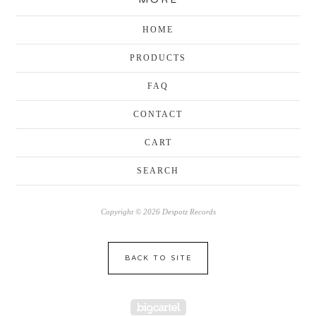
HOME
PRODUCTS
FAQ
CONTACT
CART
SEARCH
Copyright © 2026 Despotz Records
BACK TO SITE
Powered by Big Cartel