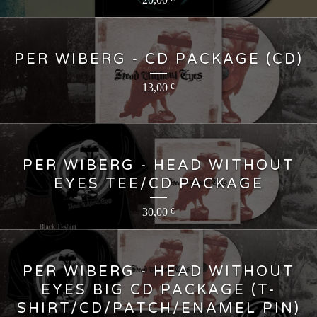
PER WIBERG - CD PACKAGE (CD)
13,00
€
PER WIBERG - HEAD WITHOUT
EYES TEE/CD PACKAGE
30,00
€
PER WIBERG - HEAD WITHOUT
EYES BIG CD PACKAGE (T-
SHIRT/CD/PATCH/ENAMEL PIN)