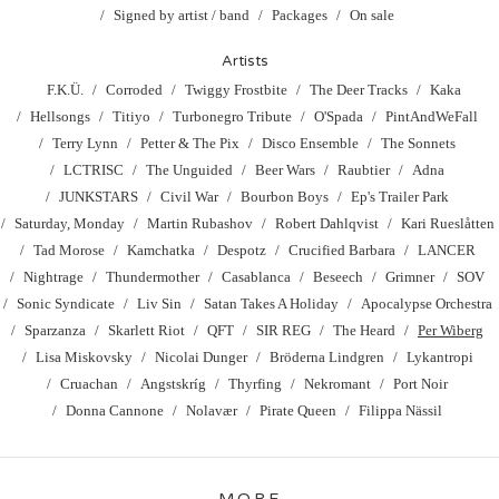
Signed by artist / band
Packages
On sale
Artists
F.K.Ü.
Corroded
Twiggy Frostbite
The Deer Tracks
Kaka
Hellsongs
Titiyo
Turbonegro Tribute
O'Spada
PintAndWeFall
Terry Lynn
Petter & The Pix
Disco Ensemble
The Sonnets
LCTRISC
The Unguided
Beer Wars
Raubtier
Adna
JUNKSTARS
Civil War
Bourbon Boys
Ep's Trailer Park
Saturday, Monday
Martin Rubashov
Robert Dahlqvist
Kari Rueslåtten
Tad Morose
Kamchatka
Despotz
Crucified Barbara
LANCER
Nightrage
Thundermother
Casablanca
Beseech
Grimner
SOV
Sonic Syndicate
Liv Sin
Satan Takes A Holiday
Apocalypse Orchestra
Sparzanza
Skarlett Riot
QFT
SIR REG
The Heard
Per Wiberg
Lisa Miskovsky
Nicolai Dunger
Bröderna Lindgren
Lykantropi
Cruachan
Angstskríg
Thyrfing
Nekromant
Port Noir
Donna Cannone
Nolavær
Pirate Queen
Filippa Nässil
MORE