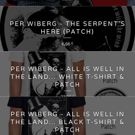
PER WIBERG - THE SERPENT'S
HERE (PATCH)
6,66
€
PER WIBERG - ALL IS WELL IN
THE LAND... WHITE T-SHIRT &
PATCH
22,00
€
PER WIBERG - ALL IS WELL IN
THE LAND... BLACK T-SHIRT &
PATCH