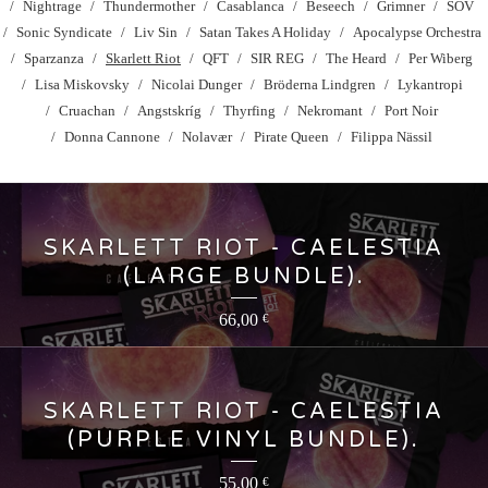
Nightrage
Thundermother
Casablanca
Beseech
Grimner
SOV
Sonic Syndicate
Liv Sin
Satan Takes A Holiday
Apocalypse Orchestra
Sparzanza
Skarlett Riot
QFT
SIR REG
The Heard
Per Wiberg
Lisa Miskovsky
Nicolai Dunger
Bröderna Lindgren
Lykantropi
Cruachan
Angstskríg
Thyrfing
Nekromant
Port Noir
Donna Cannone
Nolavær
Pirate Queen
Filippa Nässil
SKARLETT RIOT - CAELESTIA
(LARGE BUNDLE).
66,00
€
SKARLETT RIOT - CAELESTIA
(PURPLE VINYL BUNDLE).
55,00
€