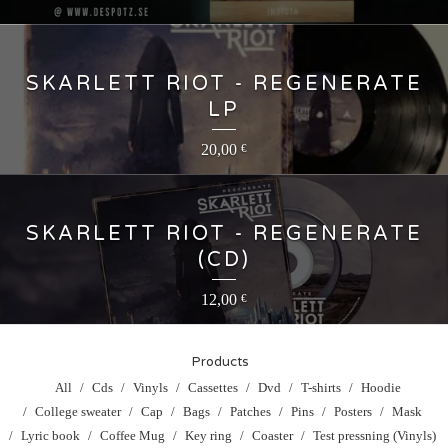
SKARLETT RIOT - REGENERATE
LP
20,00
€
SKARLETT RIOT - REGENERATE
(CD)
12,00
€
Products
All
Cds
Vinyls
Cassettes
Dvd
T-shirts
Hoodie
College sweater
Cap
Bags
Patches
Pins
Posters
Mask
Lyric book
Coffee Mug
Key ring
Coaster
Test pressning (Vinyls)