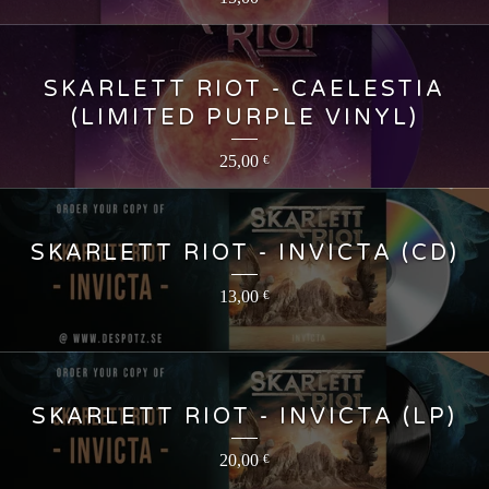
SKARLETT RIOT - CAELESTIA
(LIMITED PURPLE VINYL)
25,00
€
SKARLETT RIOT - INVICTA (CD)
13,00
€
SKARLETT RIOT - INVICTA (LP)
20,00
€