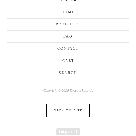
HOME
PRODUCTS
FAQ
CONTACT
CART
SEARCH
Copyright © 2026 Despotz Records
BACK TO SITE
Powered by Big Cartel