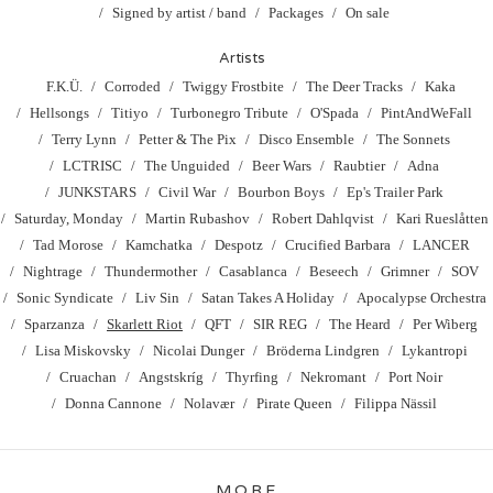
Signed by artist / band
Packages
On sale
Artists
F.K.Ü.
Corroded
Twiggy Frostbite
The Deer Tracks
Kaka
Hellsongs
Titiyo
Turbonegro Tribute
O'Spada
PintAndWeFall
Terry Lynn
Petter & The Pix
Disco Ensemble
The Sonnets
LCTRISC
The Unguided
Beer Wars
Raubtier
Adna
JUNKSTARS
Civil War
Bourbon Boys
Ep's Trailer Park
Saturday, Monday
Martin Rubashov
Robert Dahlqvist
Kari Rueslåtten
Tad Morose
Kamchatka
Despotz
Crucified Barbara
LANCER
Nightrage
Thundermother
Casablanca
Beseech
Grimner
SOV
Sonic Syndicate
Liv Sin
Satan Takes A Holiday
Apocalypse Orchestra
Sparzanza
Skarlett Riot
QFT
SIR REG
The Heard
Per Wiberg
Lisa Miskovsky
Nicolai Dunger
Bröderna Lindgren
Lykantropi
Cruachan
Angstskríg
Thyrfing
Nekromant
Port Noir
Donna Cannone
Nolavær
Pirate Queen
Filippa Nässil
MORE