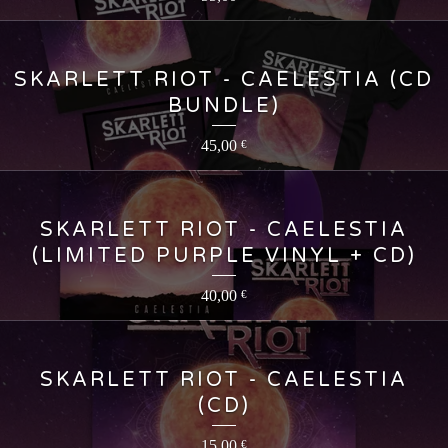
SKARLETT RIOT - CAELESTIA (CD
BUNDLE)
45,00
€
SKARLETT RIOT - CAELESTIA
(LIMITED PURPLE VINYL + CD)
40,00
€
SKARLETT RIOT - CAELESTIA
(CD)
15,00
€