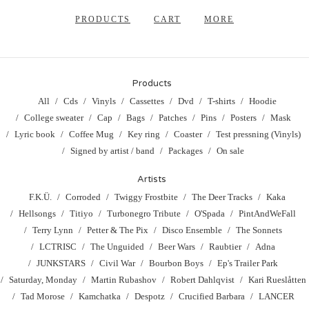
PRODUCTS
CART
MORE
Products
All
Cds
Vinyls
Cassettes
Dvd
T-shirts
Hoodie
College sweater
Cap
Bags
Patches
Pins
Posters
Mask
Lyric book
Coffee Mug
Key ring
Coaster
Test pressning (Vinyls)
Signed by artist / band
Packages
On sale
Artists
F.K.Ü.
Corroded
Twiggy Frostbite
The Deer Tracks
Kaka
Hellsongs
Titiyo
Turbonegro Tribute
O'Spada
PintAndWeFall
Terry Lynn
Petter & The Pix
Disco Ensemble
The Sonnets
LCTRISC
The Unguided
Beer Wars
Raubtier
Adna
JUNKSTARS
Civil War
Bourbon Boys
Ep's Trailer Park
Saturday, Monday
Martin Rubashov
Robert Dahlqvist
Kari Rueslåtten
Tad Morose
Kamchatka
Despotz
Crucified Barbara
LANCER