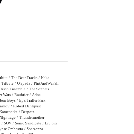
tbite
The Deer Tracks
Kaka
 Tribute
O'Spada
PintAndWeFall
Disco Ensemble
The Sonnets
r Wars
Raubtier
Adna
bon Boys
Ep's Trailer Park
bashov
Robert Dahlqvist
Kamchatka
Despotz
Nightrage
Thundermother
r
SOV
Sonic Syndicate
Liv Sin
ypse Orchestra
Sparzanza