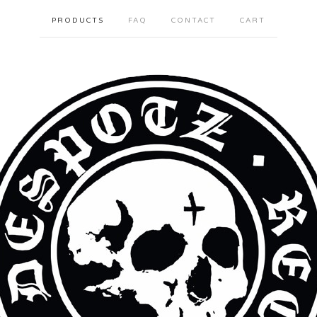
PRODUCTS
FAQ
CONTACT
CART