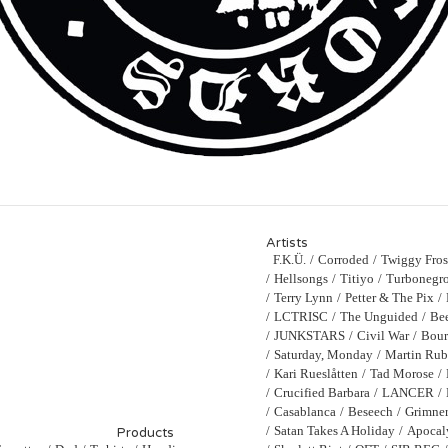
Artists
F.K.Ü.
Corroded
Twiggy Fros
Hellsongs
Titiyo
Turbonegro
Terry Lynn
Petter & The Pix
LCTRISC
The Unguided
Bee
JUNKSTARS
Civil War
Bour
Saturday, Monday
Martin Ru
Kari Rueslåtten
Tad Morose
Crucified Barbara
LANCER
Casablanca
Beseech
Grimne
Satan Takes A Holiday
Apocal
Products