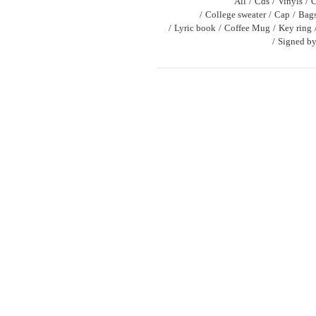
All
Cds
Vinyls
C
College sweater
Cap
Bag
Lyric book
Coffee Mug
Key ring
Signed by 