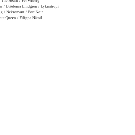
The Heard
Per Wiberg
er
Bröderna Lindgren
Lykantropi
ng
Nekromant
Port Noir
rate Queen
Filippa Nässil