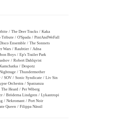
tbite
The Deer Tracks
Kaka
 Tribute
O'Spada
PintAndWeFall
Disco Ensemble
The Sonnets
r Wars
Raubtier
Adna
bon Boys
Ep's Trailer Park
bashov
Robert Dahlqvist
Kamchatka
Despotz
Nightrage
Thundermother
r
SOV
Sonic Syndicate
Liv Sin
ypse Orchestra
Sparzanza
The Heard
Per Wiberg
er
Bröderna Lindgren
Lykantropi
ng
Nekromant
Port Noir
rate Queen
Filippa Nässil