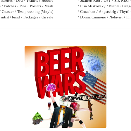
assettes
Dvd
T-shirts
Hoodie
Skarlett Riot
QFT
SIR REG
s
Patches
Pins
Posters
Mask
Lisa Miskovsky
Nicolai Dung
Coaster
Test pressning (Vinyls)
Cruachan
Angstskríg
Thyrfi
artist / band
Packages
On sale
Donna Cannone
Nolavær
Pi