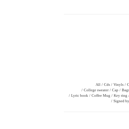
All
Cds
Vinyls
C
College sweater
Cap
Bag
Lyric book
Coffee Mug
Key ring
Signed by 