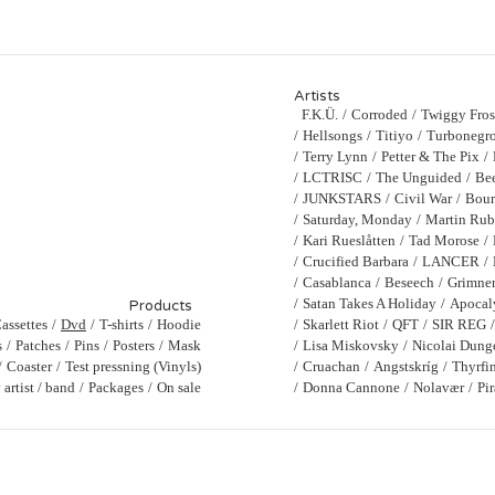
Artists
F.K.Ü.
Corroded
Twiggy Fros
Hellsongs
Titiyo
Turbonegro
Terry Lynn
Petter & The Pix
LCTRISC
The Unguided
Bee
JUNKSTARS
Civil War
Bour
Saturday, Monday
Martin Ru
Kari Rueslåtten
Tad Morose
Crucified Barbara
LANCER
Casablanca
Beseech
Grimne
Satan Takes A Holiday
Apocal
Products
assettes
Dvd
T-shirts
Hoodie
Skarlett Riot
QFT
SIR REG
s
Patches
Pins
Posters
Mask
Lisa Miskovsky
Nicolai Dung
Coaster
Test pressning (Vinyls)
Cruachan
Angstskríg
Thyrfi
artist / band
Packages
On sale
Donna Cannone
Nolavær
Pi