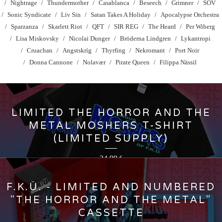
Nightrage
Thundermother
Casablanca
Beseech
Grimner
SOV
Sonic Syndicate
Liv Sin
Satan Takes A Holiday
Apocalypse Orchestra
Sparzanza
Skarlett Riot
QFT
SIR REG
The Heard
Per Wiberg
Lisa Miskovsky
Nicolai Dunger
Bröderna Lindgren
Lykantropi
Cruachan
Angstskríg
Thyrfing
Nekromant
Port Noir
Donna Cannone
Nolavær
Pirate Queen
Filippa Nässil
LIMITED THE HORROR AND THE
METAL MOSHERS T-SHIRT
(LIMITED SUPPLY)
24,99
€
F.K.Ü. - LIMITED AND NUMBERED
"THE HORROR AND THE METAL"
CASSETTE