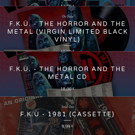
13,50
€
On Sale
F.K.Ü. - THE HORROR AND THE
METAL (VIRGIN LIMITED BLACK
VINYL)
15,00
€
F.K.Ü. - THE HORROR AND THE
METAL CD
18,00
€
Sold Out
F.K.Ü - 1981 (CASSETTE)
9,99
€