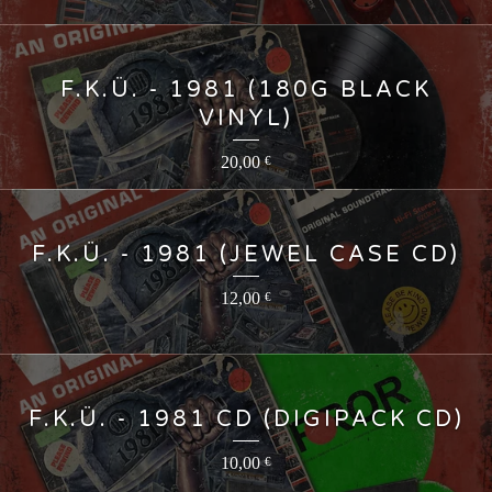
F.K.Ü. - 1981 (180G BLACK
VINYL)
20,00
€
F.K.Ü. - 1981 (JEWEL CASE CD)
12,00
€
F.K.Ü. - 1981 CD (DIGIPACK CD)
10,00
€