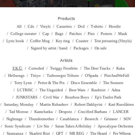
Products
All
Cds
Vinyls
Cassettes
Dvd
T-shirts
Hoodie
College sweater
Cap
Bags
Patches
Pins
Posters
Mask
Lyric book
Coffee Mug
Key ring
Coaster
Test pressning (Vinyls)
Signed by artist / band
Packages
On sale
Artists
F.K.Ü.
Corroded
Twiggy Frostbite
The Deer Tracks
Kaka
Hellsongs
Titiyo
Turbonegro Tribute
O'Spada
PintAndWeFall
Terry Lynn
Petter & The Pix
Disco Ensemble
The Sonnets
LCTRISC
The Unguided
Beer Wars
Raubtier
Adna
JUNKSTARS
Civil War
Bourbon Boys
Ep's Trailer Park
Saturday, Monday
Martin Rubashov
Robert Dahlqvist
Kari Rueslåtten
Tad Morose
Kamchatka
Despotz
Crucified Barbara
LANCER
Nightrage
Thundermother
Casablanca
Beseech
Grimner
SOV
Sonic Syndicate
Liv Sin
Satan Takes A Holiday
Apocalypse Orchestra
Sparzanza
Skarlett Riot
QFT
SIR REG
The Heard
Per Wiberg