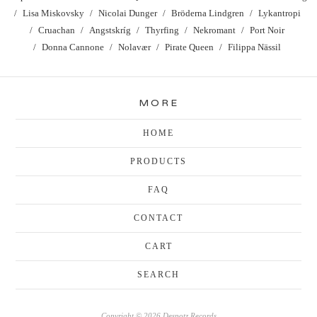
Lisa Miskovsky
Nicolai Dunger
Bröderna Lindgren
Lykantropi
Cruachan
Angstskríg
Thyrfing
Nekromant
Port Noir
Donna Cannone
Nolavær
Pirate Queen
Filippa Nässil
MORE
HOME
PRODUCTS
FAQ
CONTACT
CART
SEARCH
Copyright © 2026 Despotz Records