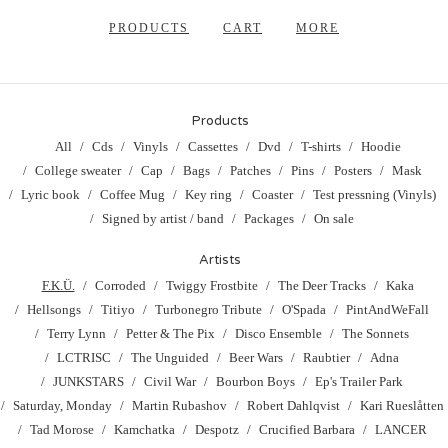
PRODUCTS
CART
MORE
Products
All
Cds
Vinyls
Cassettes
Dvd
T-shirts
Hoodie
College sweater
Cap
Bags
Patches
Pins
Posters
Mask
Lyric book
Coffee Mug
Key ring
Coaster
Test pressning (Vinyls)
Signed by artist / band
Packages
On sale
Artists
F.K.Ü.
Corroded
Twiggy Frostbite
The Deer Tracks
Kaka
Hellsongs
Titiyo
Turbonegro Tribute
O'Spada
PintAndWeFall
Terry Lynn
Petter & The Pix
Disco Ensemble
The Sonnets
LCTRISC
The Unguided
Beer Wars
Raubtier
Adna
JUNKSTARS
Civil War
Bourbon Boys
Ep's Trailer Park
Saturday, Monday
Martin Rubashov
Robert Dahlqvist
Kari Rueslåtten
Tad Morose
Kamchatka
Despotz
Crucified Barbara
LANCER