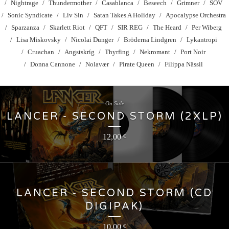
Nightrage
Thundermother
Casablanca
Beseech
Grimner
SOV
Sonic Syndicate
Liv Sin
Satan Takes A Holiday
Apocalypse Orchestra
Sparzanza
Skarlett Riot
QFT
SIR REG
The Heard
Per Wiberg
Lisa Miskovsky
Nicolai Dunger
Bröderna Lindgren
Lykantropi
Cruachan
Angstskríg
Thyrfing
Nekromant
Port Noir
Donna Cannone
Nolavær
Pirate Queen
Filippa Nässil
On Sale
LANCER - SECOND STORM (2XLP)
12,00
€
LANCER - SECOND STORM (CD
DIGIPAK)
10,00
€