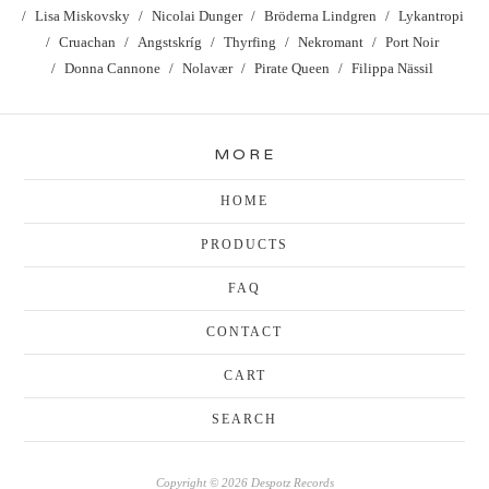
Lisa Miskovsky
Nicolai Dunger
Bröderna Lindgren
Lykantropi
Cruachan
Angstskríg
Thyrfing
Nekromant
Port Noir
Donna Cannone
Nolavær
Pirate Queen
Filippa Nässil
MORE
HOME
PRODUCTS
FAQ
CONTACT
CART
SEARCH
Copyright © 2026 Despotz Records