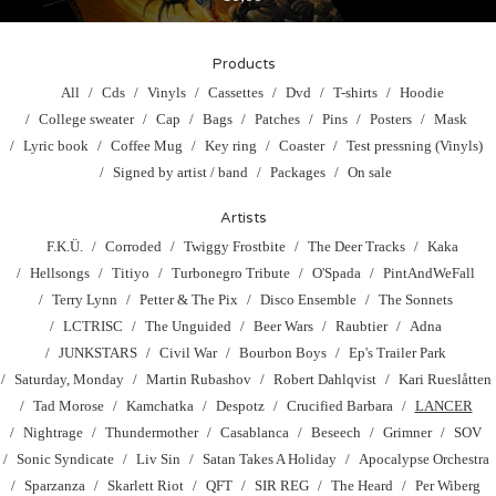
Products
All
Cds
Vinyls
Cassettes
Dvd
T-shirts
Hoodie
College sweater
Cap
Bags
Patches
Pins
Posters
Mask
Lyric book
Coffee Mug
Key ring
Coaster
Test pressning (Vinyls)
Signed by artist / band
Packages
On sale
Artists
F.K.Ü.
Corroded
Twiggy Frostbite
The Deer Tracks
Kaka
Hellsongs
Titiyo
Turbonegro Tribute
O'Spada
PintAndWeFall
Terry Lynn
Petter & The Pix
Disco Ensemble
The Sonnets
LCTRISC
The Unguided
Beer Wars
Raubtier
Adna
JUNKSTARS
Civil War
Bourbon Boys
Ep's Trailer Park
Saturday, Monday
Martin Rubashov
Robert Dahlqvist
Kari Rueslåtten
Tad Morose
Kamchatka
Despotz
Crucified Barbara
LANCER
Nightrage
Thundermother
Casablanca
Beseech
Grimner
SOV
Sonic Syndicate
Liv Sin
Satan Takes A Holiday
Apocalypse Orchestra
Sparzanza
Skarlett Riot
QFT
SIR REG
The Heard
Per Wiberg