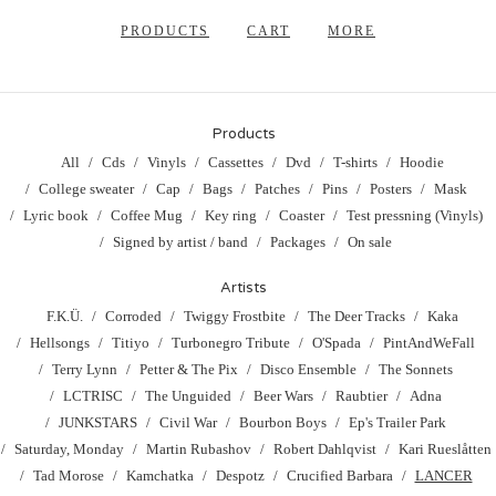
PRODUCTS
CART
MORE
Products
All
Cds
Vinyls
Cassettes
Dvd
T-shirts
Hoodie
College sweater
Cap
Bags
Patches
Pins
Posters
Mask
Lyric book
Coffee Mug
Key ring
Coaster
Test pressning (Vinyls)
Signed by artist / band
Packages
On sale
Artists
F.K.Ü.
Corroded
Twiggy Frostbite
The Deer Tracks
Kaka
Hellsongs
Titiyo
Turbonegro Tribute
O'Spada
PintAndWeFall
Terry Lynn
Petter & The Pix
Disco Ensemble
The Sonnets
LCTRISC
The Unguided
Beer Wars
Raubtier
Adna
JUNKSTARS
Civil War
Bourbon Boys
Ep's Trailer Park
Saturday, Monday
Martin Rubashov
Robert Dahlqvist
Kari Rueslåtten
Tad Morose
Kamchatka
Despotz
Crucified Barbara
LANCER